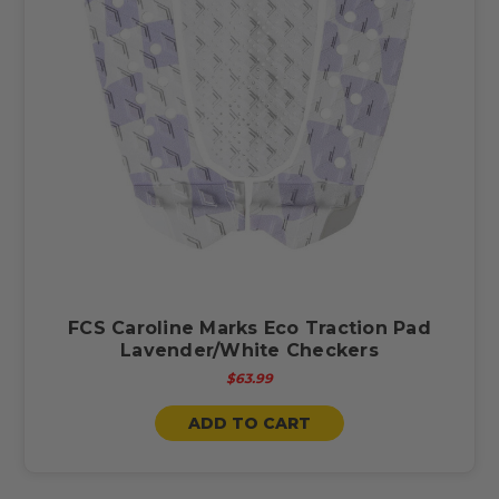
FCS Caroline Marks Eco Traction Pad
Lavender/White Checkers
$63.99
ADD TO CART