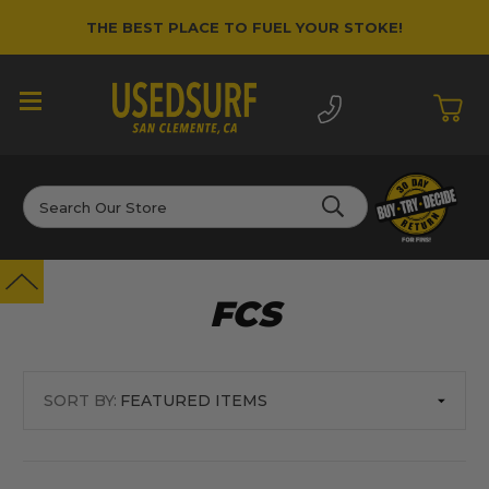
THE BEST PLACE TO FUEL YOUR STOKE!
Search
FCS
SORT BY: