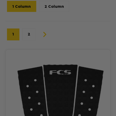
1 Column
2 Column
1
2