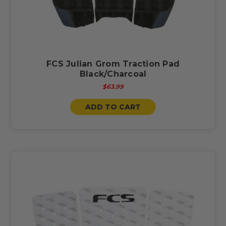
FCS Julian Grom Traction Pad
Black/Charcoal
$63.99
ADD TO CART