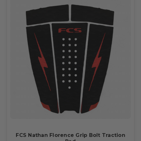
FCS Nathan Florence Grip Bolt Traction