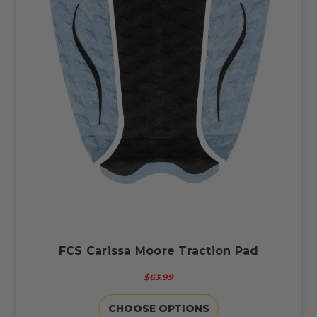
FCS Carissa Moore Traction Pad
$63.99
CHOOSE OPTIONS