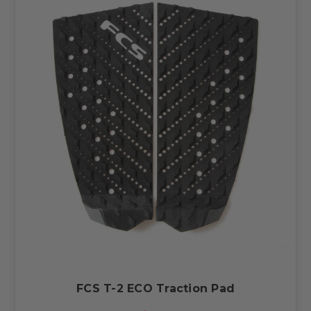
FCS T-2 ECO Traction Pad