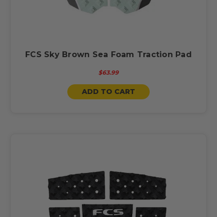
FCS Sky Brown Sea Foam Traction Pad
$63.99
ADD TO CART