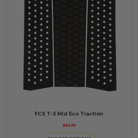
FCS T-3 Mid Eco Traction
$63.99