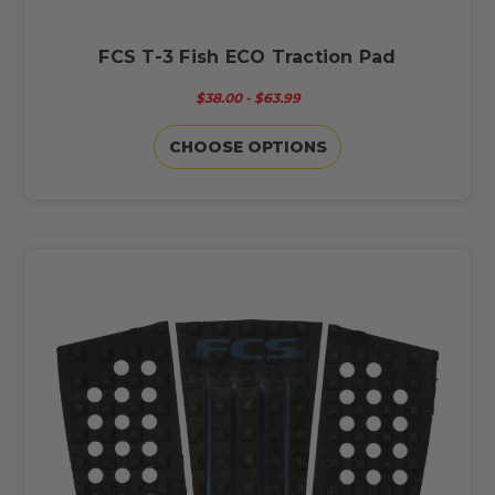
FCS T-3 Fish ECO Traction Pad
$38.00 - $63.99
CHOOSE OPTIONS