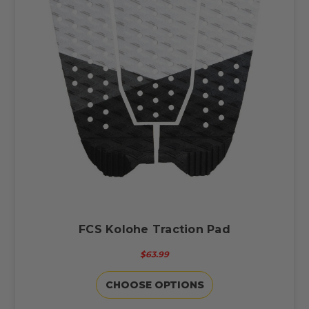
FCS Kolohe Traction Pad
$63.99
CHOOSE OPTIONS