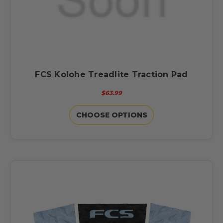
FCS Kolohe Treadlite Traction Pad
$63.99
CHOOSE OPTIONS