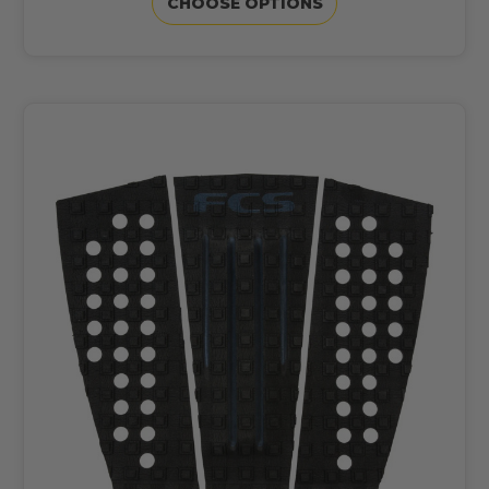
CHOOSE OPTIONS