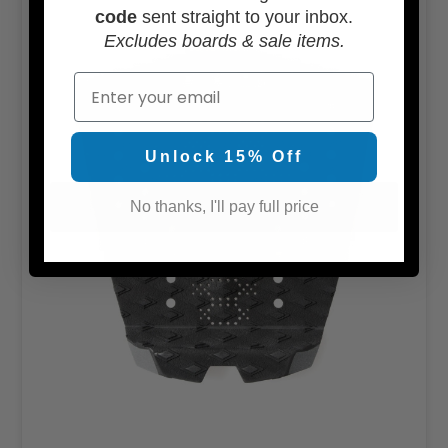
code
sent straight to your inbox.
Excludes boards & sale items.
Email
Unlock 15% Off
No thanks, I'll pay full price