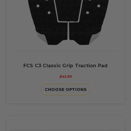
FCS C3 Classic Grip Traction Pad
$43.99
CHOOSE OPTIONS