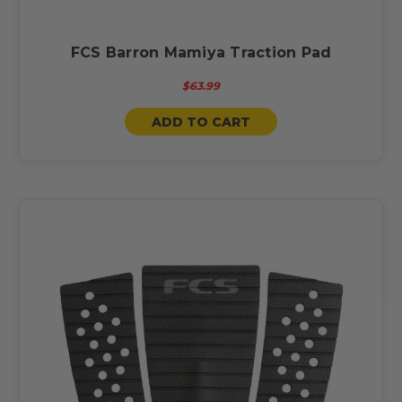
FCS Barron Mamiya Traction Pad
$63.99
ADD TO CART