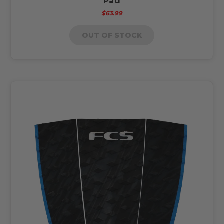
Pad
$63.99
OUT OF STOCK