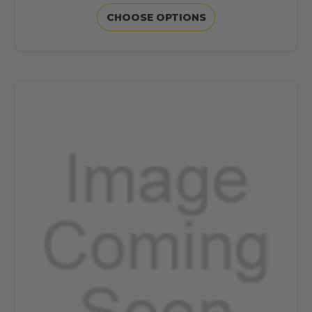
CHOOSE OPTIONS