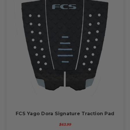
FCS Yago Dora Signature Traction Pad
$63.99