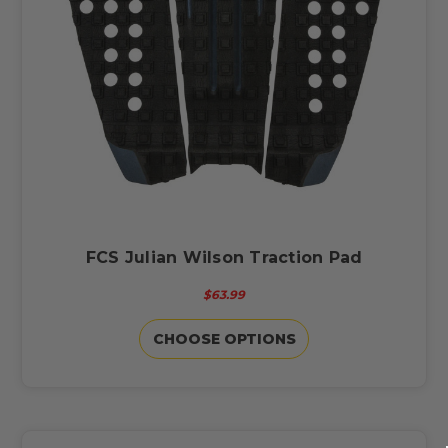
FCS Julian Wilson Traction Pad
$63.99
CHOOSE OPTIONS