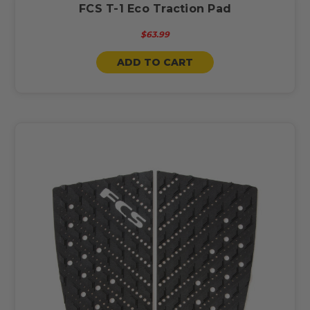
FCS T-1 Eco Traction Pad
$63.99
ADD TO CART