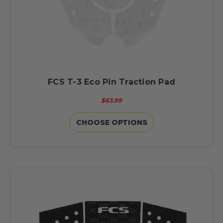
FCS T-3 Eco Pin Traction Pad
$63.99
CHOOSE OPTIONS