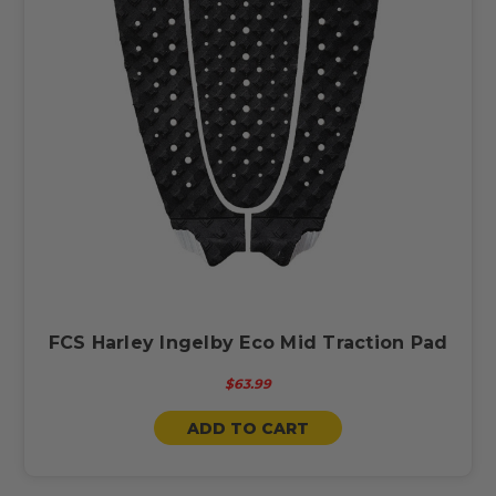
FCS Harley Ingelby Eco Mid Traction Pad
$63.99
ADD TO CART