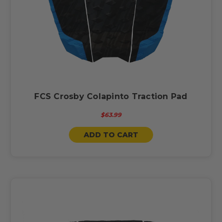
FCS Crosby Colapinto Traction Pad
$63.99
ADD TO CART