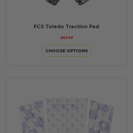
FCS Toledo Traction Pad
$63.99
CHOOSE OPTIONS