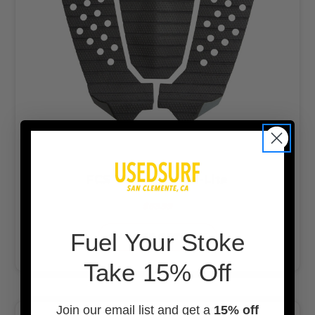
FCS Toledo Tread-Lite
$63.99
F
uel Your Stoke
CHOOSE OPTIONS
Take 15% Off
Join our email list and get a
15% off