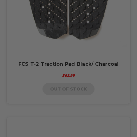
FCS T-2 Traction Pad Black/ Charcoal
$63.99
OUT OF STOCK