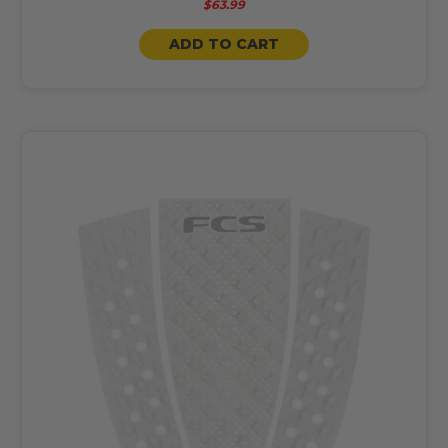
$63.99
ADD TO CART