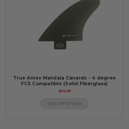
True Ames Mandala Canards - 4 degree
FCS Compatible (Solid Fiberglass)
$64.99
OUT OF STOCK