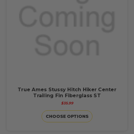
True Ames Stussy Hitch Hiker Center
Trailing Fin Fiberglass ST
$35.99
CHOOSE OPTIONS