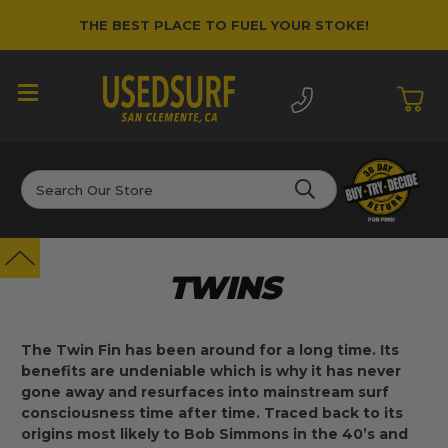
THE BEST PLACE TO FUEL YOUR STOKE!
Search
TWINS
The Twin Fin has been around for a long time. Its
benefits are undeniable which is why it has never
gone away and resurfaces into mainstream surf
consciousness time after time. Traced back to its
origins most likely to Bob Simmons in the 40’s and