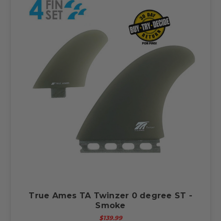
True Ames TA Twinzer 0 degree ST -
Smoke
$139.99