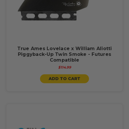
True Ames Lovelace x William Aliotti
Piggyback-Up Twin Smoke - Futures
Compatible
$114.99
ADD TO CART