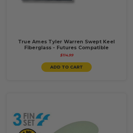
True Ames Tyler Warren Swept Keel
Fiberglass - Futures Compatible
$114.99
ADD TO CART