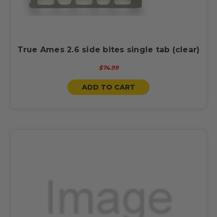
True Ames 2.6 side bites single tab (clear)
$74.99
ADD TO CART