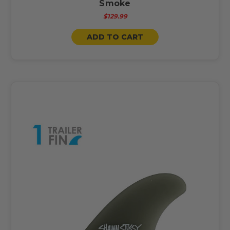
Smoke
$129.99
ADD TO CART