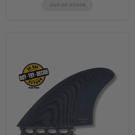
OUT OF STOCK