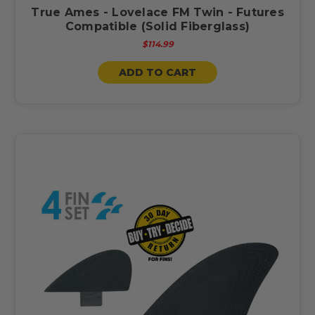
True Ames - Lovelace FM Twin - Futures
Compatible (Solid Fiberglass)
$114.99
ADD TO CART