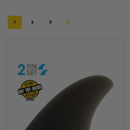
1
2
3