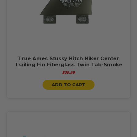
True Ames Stussy Hitch Hiker Center
Trailing Fin Fiberglass Twin Tab-Smoke
$39.99
ADD TO CART