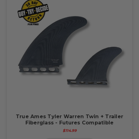
True Ames Tyler Warren Twin + Trailer
Fiberglass - Futures Compatible
$114.99