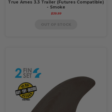
True Ames 3.3 Trailer (Futures Compatible)
- Smoke
$39.99
OUT OF STOCK