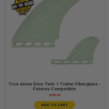
True Ames Dice Twin + Trailer Fiberglass -
Futures Compatible
$129.99
ADD TO CART