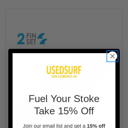
F
uel Your Stoke
Take 15% Off
Join our email list and get a
15% off