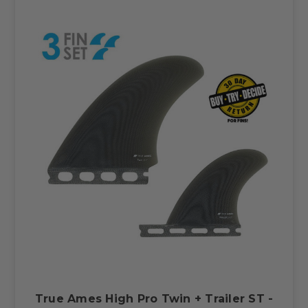
True Ames High Pro Twin + Trailer ST -