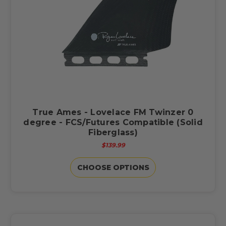
True Ames - Lovelace FM Twinzer 0
degree - FCS/Futures Compatible (Solid
Fiberglass)
$139.99
CHOOSE OPTIONS