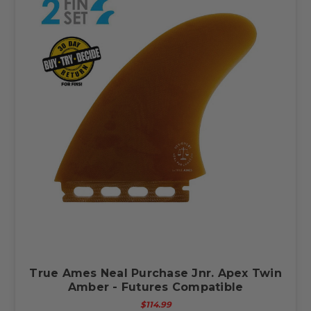
True Ames Neal Purchase Jnr. Apex Twin
Amber - Futures Compatible
$114.99