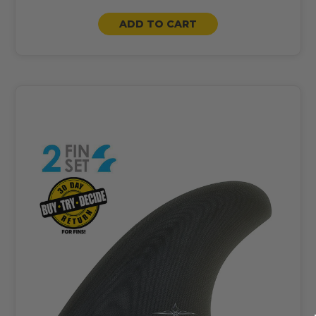
ADD TO CART