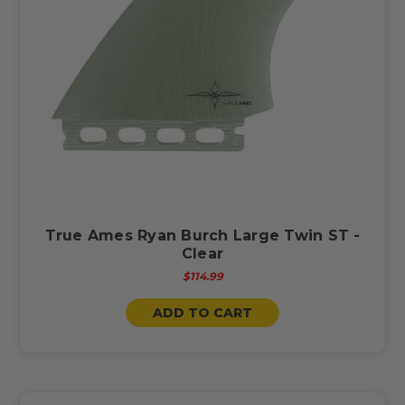
True Ames Ryan Burch Large Twin ST -
Clear
$114.99
ADD TO CART