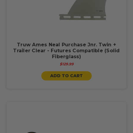
Truw Ames Neal Purchase Jnr. Twin +
Trailer Clear - Futures Compatible (Solid
Fiberglass)
$129.99
ADD TO CART