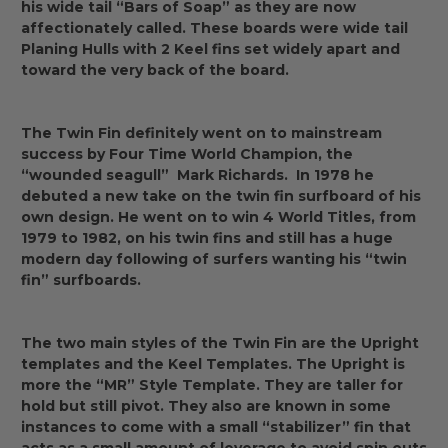
his wide tail “Bars of Soap” as they are now
affectionately called. These boards were wide tail
Planing Hulls with 2 Keel fins set widely apart and
toward the very back of the board.
The Twin Fin definitely went on to mainstream
success by Four Time World Champion, the
“wounded seagull” Mark Richards. In 1978 he
debuted a new take on the twin fin surfboard of his
own design. He went on to win 4 World Titles, from
1979 to 1982, on his twin fins and still has a huge
modern day following of surfers wanting his “twin
fin” surfboards.
The two main styles of the Twin Fin are the Upright
templates and the Keel Templates. The Upright is
more the “MR” Style Template. They are taller for
hold but still pivot. They also are known in some
instances to come with a small “stabilizer” fin that