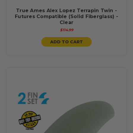
True Ames Alex Lopez Terrapin Twin -
Futures Compatible (Solid Fiberglass) -
Clear
$114.99
ADD TO CART