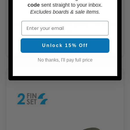
code
sent straight to your inbox.
Excludes boards & sale items.
True Ames McCallum Keel - Futures
Email
Compatible (Solid Fiberglass) - Charcoal
$114.99
ADD TO CART
Unlock 15% Off
No thanks, I'll pay full price