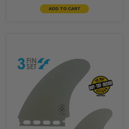
ADD TO CART