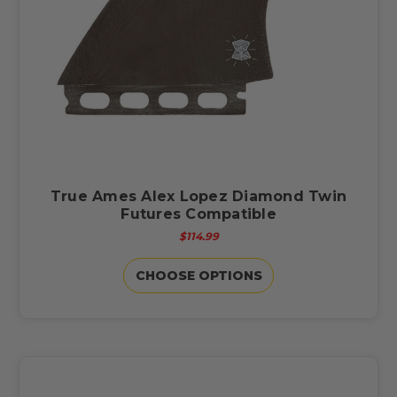
True Ames Alex Lopez Diamond Twin
Futures Compatible
$114.99
CHOOSE OPTIONS