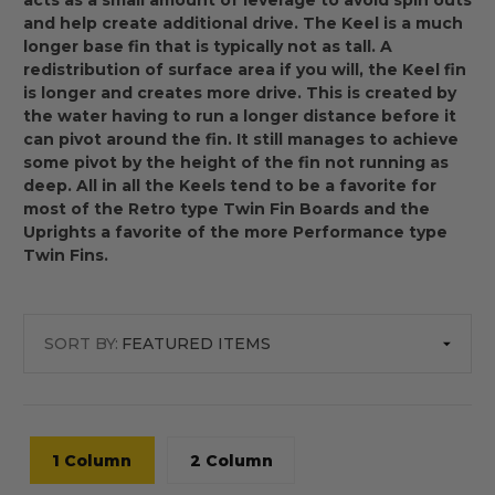
acts as a small amount of leverage to avoid spin outs
and help create additional drive. The Keel is a much
longer base fin that is typically not as tall. A
redistribution of surface area if you will, the Keel fin
is longer and creates more drive. This is created by
the water having to run a longer distance before it
can pivot around the fin. It still manages to achieve
some pivot by the height of the fin not running as
deep. All in all the Keels tend to be a favorite for
most of the Retro type Twin Fin Boards and the
Uprights a favorite of the more Performance type
Twin Fins.
SORT BY:
1 Column
2 Column