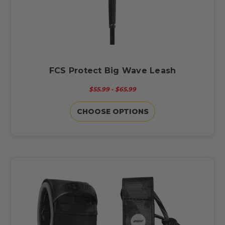
FCS Protect Big Wave Leash
$55.99 - $65.99
CHOOSE OPTIONS