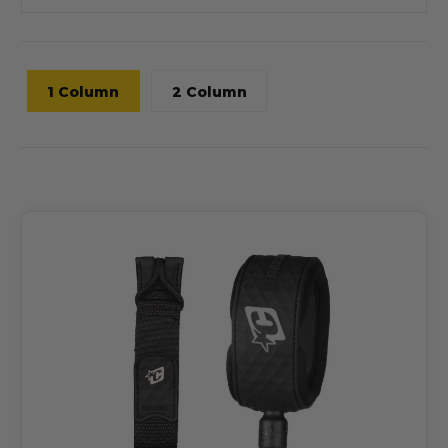
1 Column
2 Column