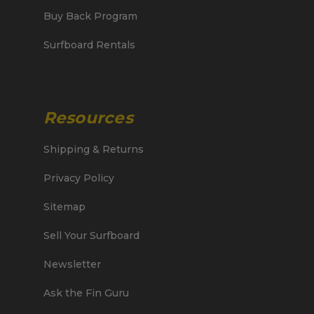
Buy Back Program
Surfboard Rentals
Resources
Shipping & Returns
Privacy Policy
Sitemap
Sell Your Surfboard
Newsletter
Ask the Fin Guru