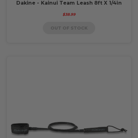
Dakine - Kainui Team Leash 8ft X 1/4in
$38.99
OUT OF STOCK