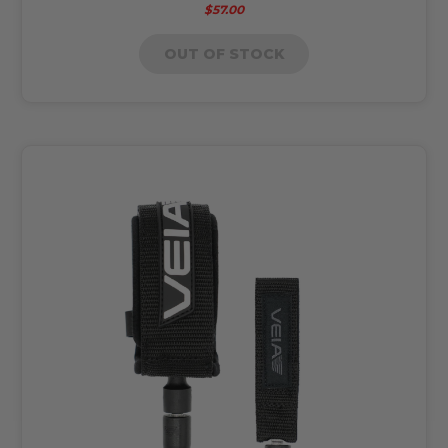
$57.00
OUT OF STOCK