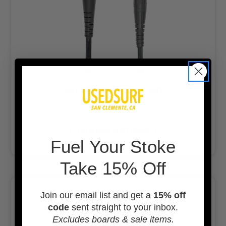
Veia 8' Explorer Leash
$43.99
CHOOSE OPTIONS
F
uel Your Stoke
Take 15% Off
Join our email list and get a
15% off
code
sent straight to your inbox.
Excludes boards & sale items.