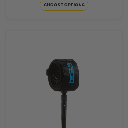
CHOOSE OPTIONS