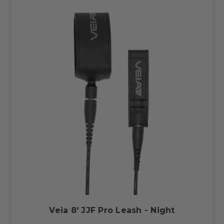
Veia 8' JJF Pro Leash - Night