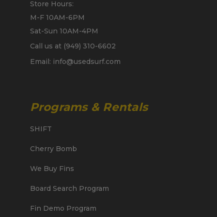
Store Hours:
M-F 10AM-6PM
Sat-Sun 10AM-4PM
Call us at (949) 310-6602
Email: info@usedsurf.com
Programs & Rentals
SHIFT
Cherry Bomb
We Buy Fins
Board Search Program
Fin Demo Program