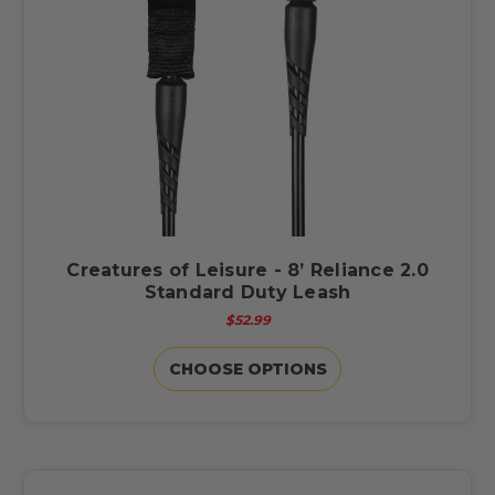
Creatures of Leisure - 8’ Reliance 2.0
Standard Duty Leash
$52.99
CHOOSE OPTIONS