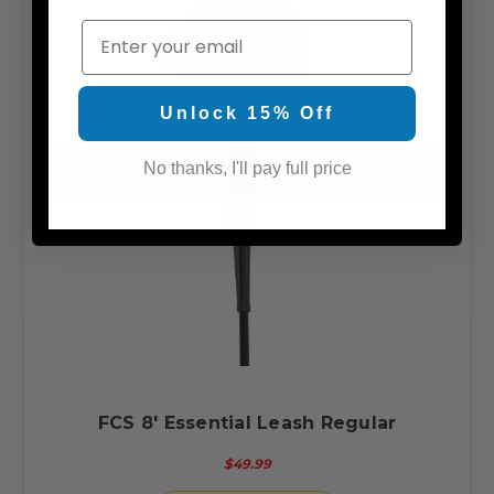
Email
Unlock 15% Off
No thanks, I'll pay full price
FCS 8' Essential Leash Regular
$49.99