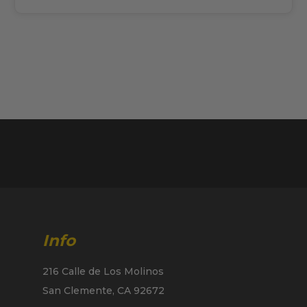
Info
216 Calle de Los Molinos
San Clemente, CA 92672