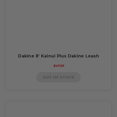
Dakine 8’ Kainui Plus Dakine Leash
$47.99
OUT OF STOCK