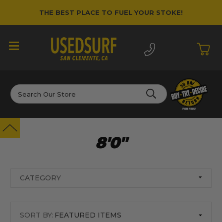
THE BEST PLACE TO FUEL YOUR STOKE!
Search
8'0"
CATEGORY
SORT BY: