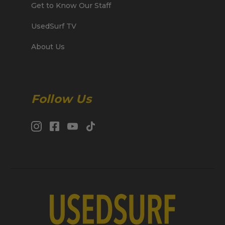
Get to Know Our Staff
UsedSurf TV
About Us
Follow Us