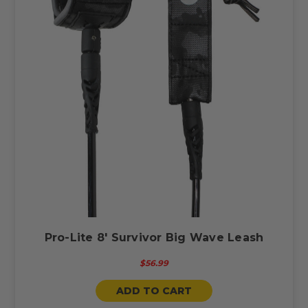
Pro-Lite 8' Survivor Big Wave Leash
$56.99
ADD TO CART