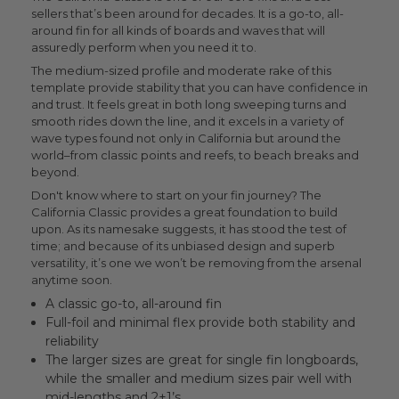
sellers that’s been around for decades. It is a go-to, all-
around fin for all kinds of boards and waves that will
assuredly perform when you need it to.
The medium-sized profile and moderate rake of this
template provide stability that you can have confidence in
and trust. It feels great in both long sweeping turns and
smooth rides down the line, and it excels in a variety of
wave types found not only in California but around the
world–from classic points and reefs, to beach breaks and
beyond.
Don't know where to start on your fin journey? The
California Classic provides a great foundation to build
upon. As its namesake suggests, it has stood the test of
time; and because of its unbiased design and superb
versatility, it’s one we won’t be removing from the arsenal
anytime soon.
A classic go-to, all-around fin
Full-foil and minimal flex provide both stability and
reliability
The larger sizes are great for single fin longboards,
while the smaller and medium sizes pair well with
mid-lengths and 2+1’s