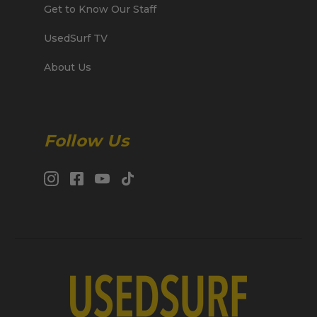
Get to Know Our Staff
UsedSurf TV
About Us
Follow Us