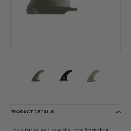
PRODUCT DETAILS
The California Classic is one of our core fins and best-