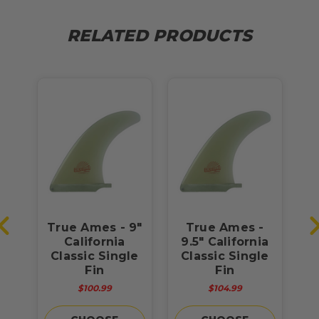
RELATED PRODUCTS
-
True Ames - 9"
True Ames -
ia
California
9.5" California
le
Classic Single
Classic Single
C
Fin
Fin
$100.99
$104.99