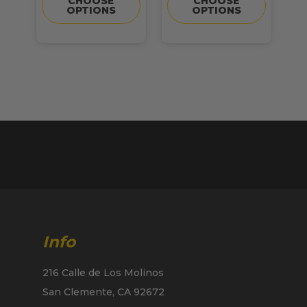
CHOOSE
CHOOSE
OPTIONS
OPTIONS
Info
216 Calle de Los Molinos
San Clemente, CA 92672