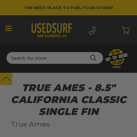
THE BEST PLACE TO FUEL YOUR STOKE!
Search
TRUE AMES - 8.5"
CALIFORNIA CLASSIC
SINGLE FIN
True Ames