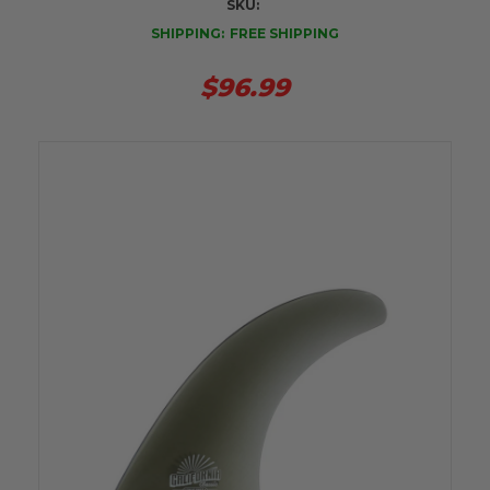
SKU:
SHIPPING:
FREE SHIPPING
$96.99