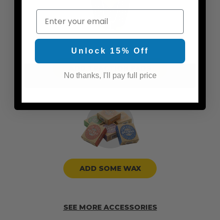
Email
Unlock 15% Off
ADD TRACTION PADS
No thanks, I'll pay full price
ADD SOME WAX
SEE MORE ACCESSORIES