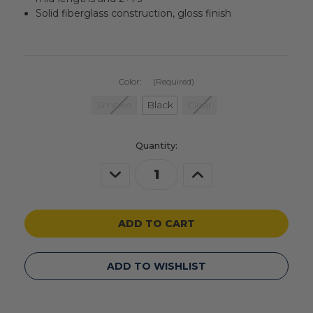
Solid fiberglass construction, gloss finish
Color:
(Required)
Smoke
Black
Clear
Current
Quantity:
Stock:
Decrease
Increase
Quantity
Quantity
of
of
undefined
undefined
ADD TO WISHLIST