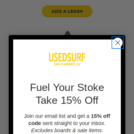
ADD A LEASH
F
uel Your Stoke
ADD A BOARD BAG
Take 15% Off
Join our email list and get a
15% off
code
sent straight to your inbox.
Excludes boards & sale items.