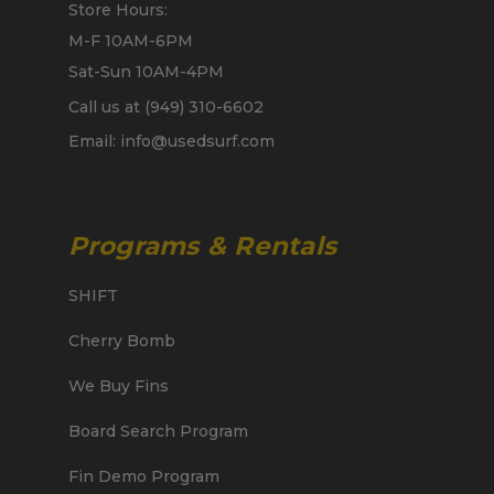
Store Hours:
M-F 10AM-6PM
Sat-Sun 10AM-4PM
Call us at (949) 310-6602
Email: info@usedsurf.com
Programs & Rentals
SHIFT
Cherry Bomb
We Buy Fins
Board Search Program
Fin Demo Program