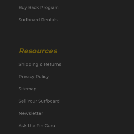
Buy Back Program
Surfboard Rentals
Resources
Shipping & Returns
Privacy Policy
Sitemap
Sell Your Surfboard
Newsletter
Ask the Fin Guru