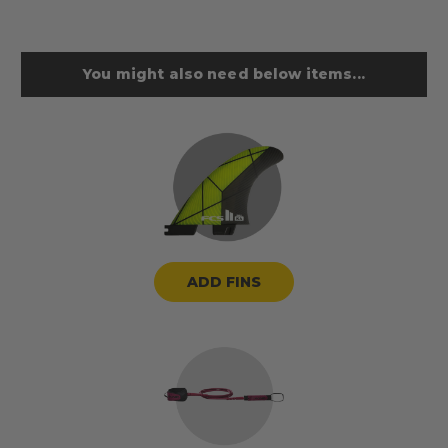
You might also need below items...
ADD FINS