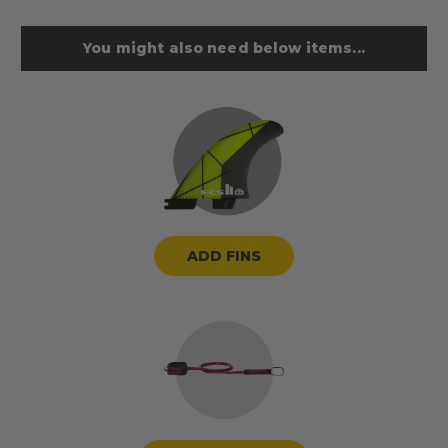
You might also need below items...
ADD FINS