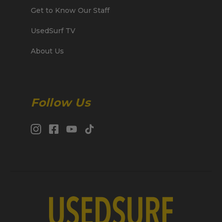
Get to Know Our Staff
UsedSurf TV
About Us
Follow Us