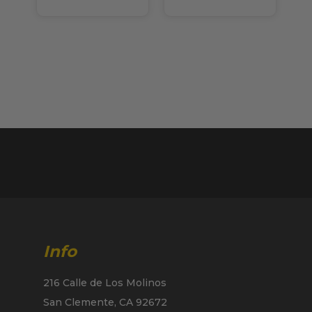
Info
216 Calle de Los Molinos
San Clemente, CA 92672