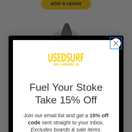
ADD A LEASH
F
uel Your Stoke
ADD A BOARD BAG
Take 15% Off
Join our email list and get a
15% off
code
sent straight to your inbox.
Excludes boards & sale items.