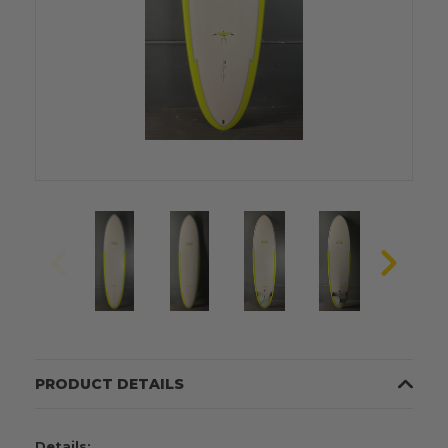
PRODUCT DETAILS
Details: