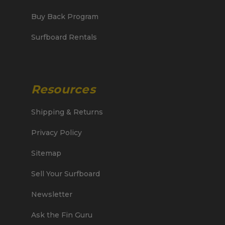
Buy Back Program
Surfboard Rentals
Resources
Shipping & Returns
Privacy Policy
Sitemap
Sell Your Surfboard
Newsletter
Ask the Fin Guru