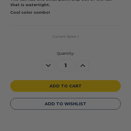
that is watertight.
Cool color combo!
Current Stock:
1
Quantity:
Decrease
Increase
Quantity
Quantity
of
of
undefined
undefined
ADD TO WISHLIST