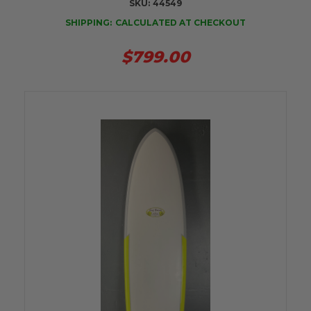
SKU:
44549
SHIPPING:
CALCULATED AT CHECKOUT
$799.00