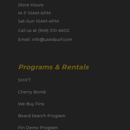
Store Hours:
M-F 10AM-6PM
Sat-Sun 10AM-4PM
Call us at (949) 310-6602
Email: info@usedsurf.com
Programs & Rentals
SHIFT
Cherry Bomb
We Buy Fins
Board Search Program
Fin Demo Program