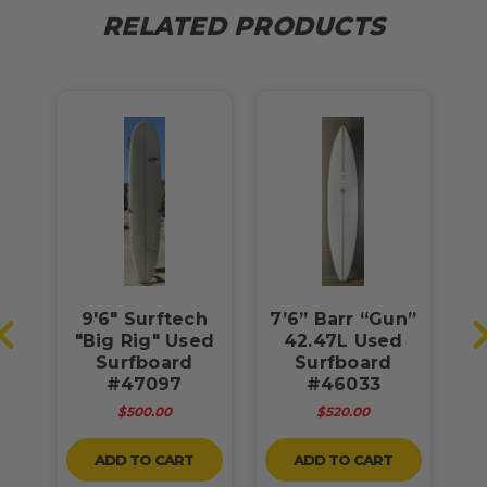
RELATED PRODUCTS
9'6" Surftech
7’6” Barr “Gun”
g"
"Big Rig" Used
42.47L Used
Surfboard
Surfboard
#47097
#46033
$500.00
$520.00
ADD TO CART
ADD TO CART