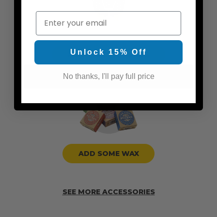
Email
Unlock 15% Off
ADD TRACTION PADS
No thanks, I'll pay full price
ADD SOME WAX
SEE MORE ACCESSORIES