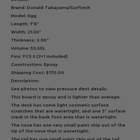
Brand: Donald Takayama/Surftech
Model: Egg
Length: 7’6”
Width: 21.50”
Thickness: 2.90”
Volume: 53.50L
Fins: FCS II (2+1 included)
Construction: Epoxy
Shipping Cost: $170.00
Description:
See photos to view pressure dent details.
This board is epoxy and is lighter than average.
The deck has some light cosmetic surface
scratches that are watertight, and one 3” surface
crack in the back foot area that is watertight.
The nose has one very small paint chip out of the
tip of the nose that is watertight.
The tail has one small paint chip out of the tail