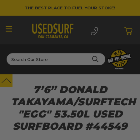
THE BEST PLACE TO FUEL YOUR STOKE!
Search
7’6” DONALD
TAKAYAMA/SURFTECH
"EGG" 53.50L USED
SURFBOARD #44549