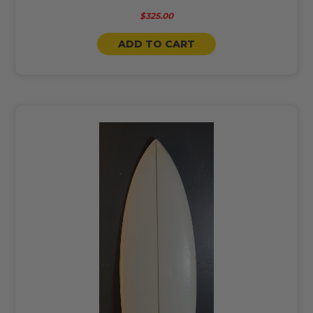
$325.00
ADD TO CART