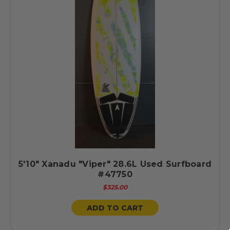
5'10" Xanadu "Viper" 28.6L Used Surfboard
#47750
$325.00
ADD TO CART