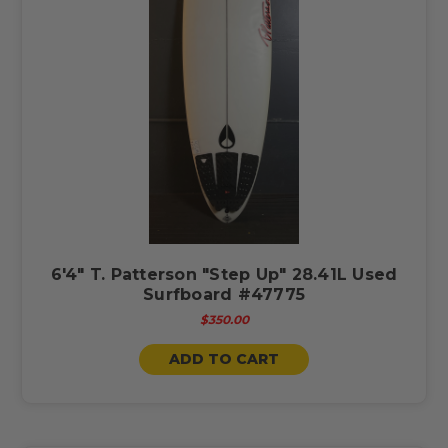
6'4" T. Patterson "Step Up" 28.41L Used
Surfboard #47775
$350.00
ADD TO CART