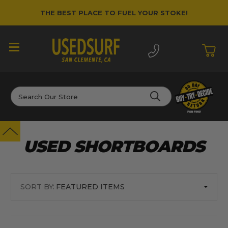
THE BEST PLACE TO FUEL YOUR STOKE!
Search
USED SHORTBOARDS
SORT BY: