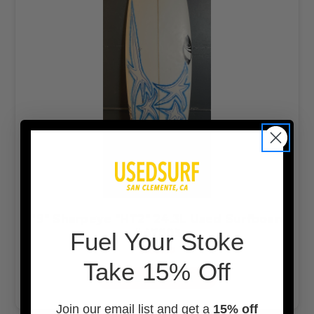
5'9" Sharpeye "HT2" 24.3L Used Surfboard
#47805
F
uel Your Stoke
$399.00
Take 15% Off
ADD TO CART
Join our email list and get a
15% off