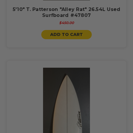
5'10" T. Patterson "Alley Rat" 26.54L Used
Surfboard #47807
$450.00
ADD TO CART