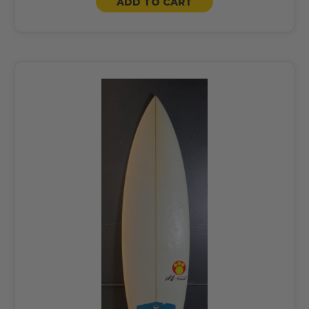
ADD TO CART