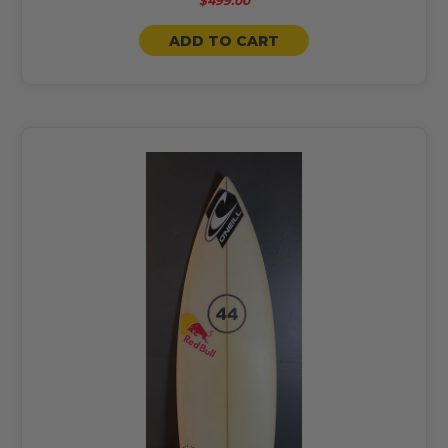
$499.00
ADD TO CART