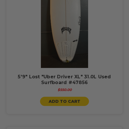
5'9" Lost "Uber Driver XL" 31.0L Used
Surfboard #47856
$550.00
ADD TO CART