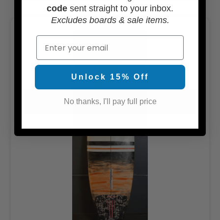
code
sent straight to your inbox.
Excludes boards & sale items.
Email
Unlock 15% Off
No thanks, I'll pay full price