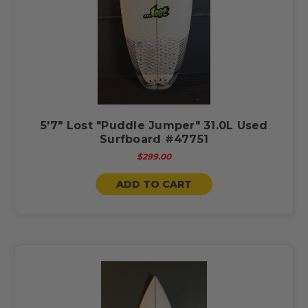
5'7" Lost "Puddle Jumper" 31.0L Used
Surfboard #47751
$299.00
ADD TO CART