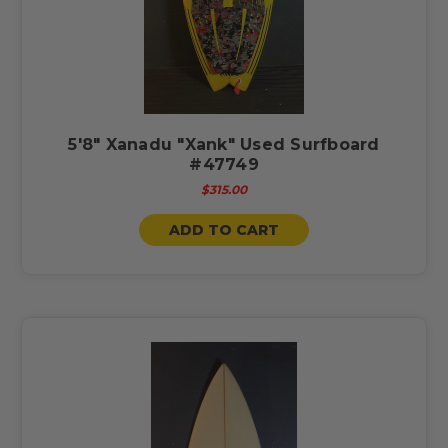
5'8" Xanadu "Xank" Used Surfboard
#47749
$315.00
ADD TO CART