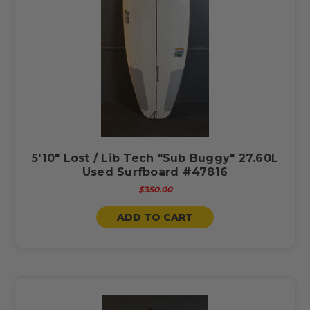
5'10" Lost / Lib Tech "Sub Buggy" 27.60L
Used Surfboard #47816
$350.00
ADD TO CART