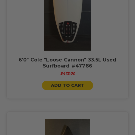
6'0" Cole "Loose Cannon" 33.5L Used
Surfboard #47786
$475.00
ADD TO CART