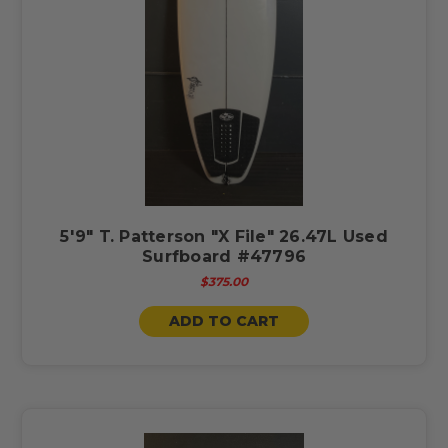
5'9" T. Patterson "X File" 26.47L Used
Surfboard #47796
$375.00
ADD TO CART