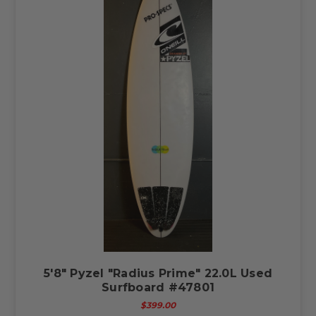
5'8" Pyzel "Radius Prime" 22.0L Used
Surfboard #47801
$399.00