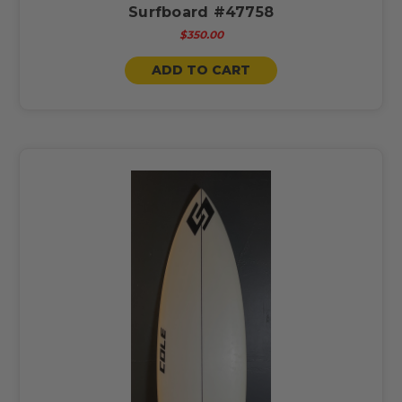
Surfboard #47758
$350.00
ADD TO CART