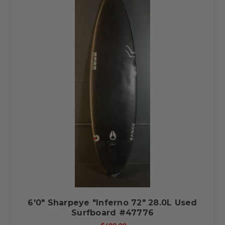
6'0" Sharpeye "Inferno 72" 28.0L Used
Surfboard #47776