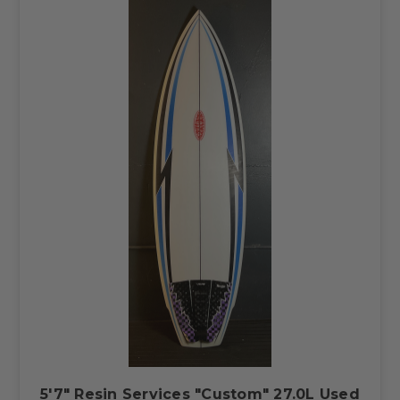
5'7" Resin Services "Custom" 27.0L Used