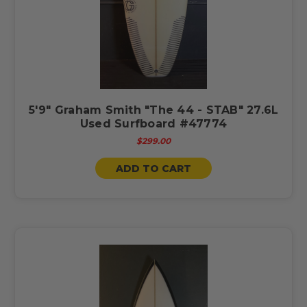
5'9" Graham Smith "The 44 - STAB" 27.6L
Used Surfboard #47774
$299.00
ADD TO CART