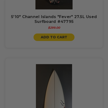
5'10" Channel Islands "Fever" 27.5L Used
Surfboard #47795
$299.00
ADD TO CART