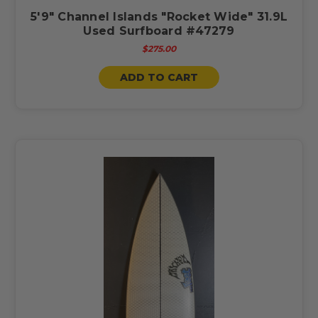
5'9" Channel Islands "Rocket Wide" 31.9L
Used Surfboard #47279
$275.00
ADD TO CART