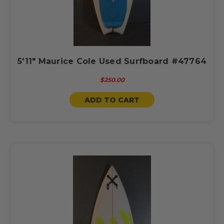
5'11" Maurice Cole Used Surfboard #47764
$250.00
ADD TO CART