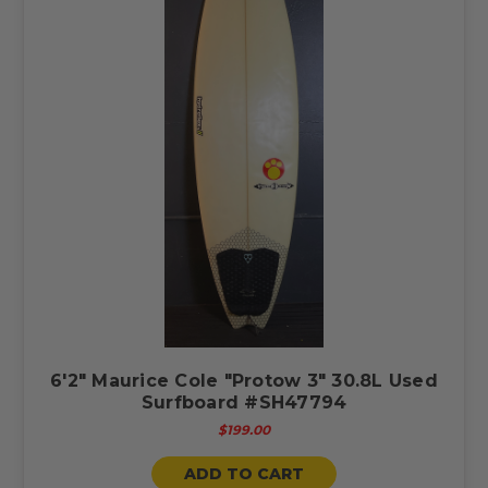
6'2" Maurice Cole "Protow 3" 30.8L Used
Surfboard #SH47794
$199.00
ADD TO CART