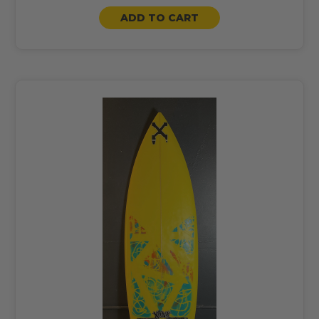
ADD TO CART