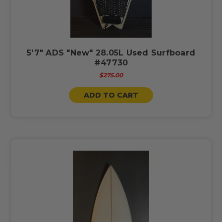
5'7" ADS "New" 28.05L Used Surfboard
#47730
$275.00
ADD TO CART