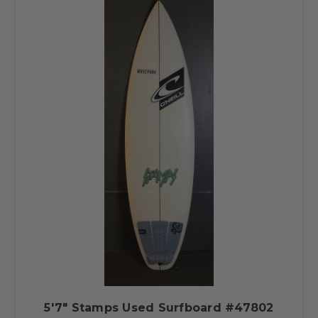
5'7" Stamps Used Surfboard #47802