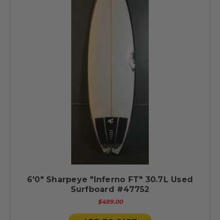
6'0" Sharpeye "Inferno FT" 30.7L Used
Surfboard #47752
$499.00