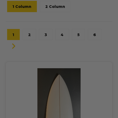
1 Column
2 Column
1
2
3
4
5
6