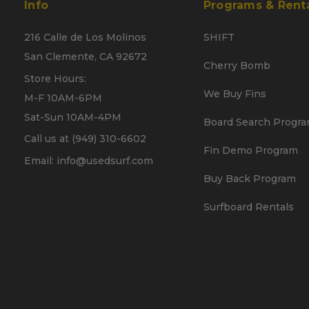
Info
Programs & Rent
216 Calle de Los Molinos
SHIFT
San Clemente, CA 92672
Cherry Bomb
Store Hours:
We Buy Fins
M-F 10AM-6PM
Sat-Sun 10AM-4PM
Board Search Progr
Call us at (949) 310-6602
Fin Demo Program
Email: info@usedsurf.com
Buy Back Program
Surfboard Rentals