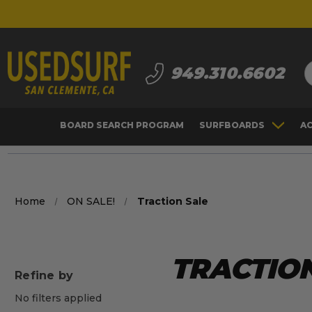
S
949.310.6602
BOARD SEARCH PROGRAM
SURFBOARDS
A
Home
ON SALE!
Traction Sale
TRACTION
Refine by
No filters applied