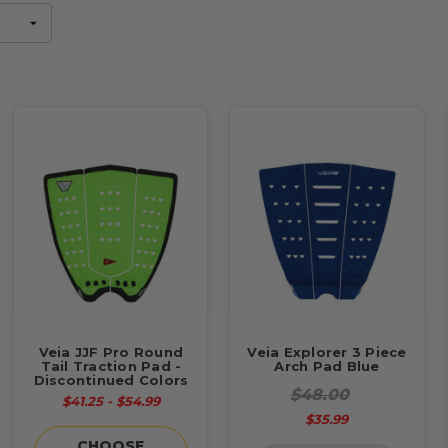
Veia JJF Pro Round
Veia Explorer 3 Piece
Tail Traction Pad -
Arch Pad Blue
Discontinued Colors
$48.00
$41.25 - $54.99
$35.99
CHOOSE