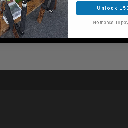
Unlock 15
No thanks, I'll pay