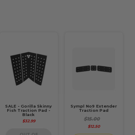
SALE - Gorilla Skinny
Sympl No9 Extender
Fish Traction Pad -
Traction Pad
Black
$15.00
$32.99
$12.50
OUT OF