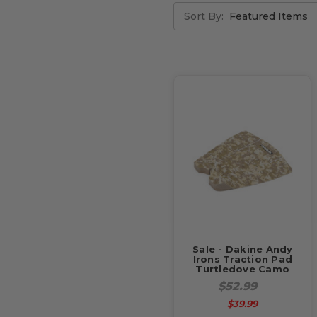
Sort By:
Sale - Dakine Andy
Irons Traction Pad
Turtledove Camo
$52.99
$39.99