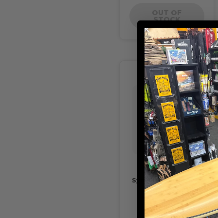
OUT OF
STOCK
Sympl No10 Spacer
Traction Pad
$20.00
$14.00