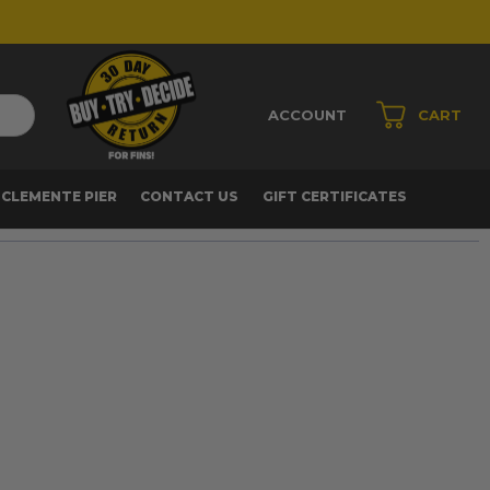
ACCOUNT
CART
 CLEMENTE PIER
CONTACT US
GIFT CERTIFICATES