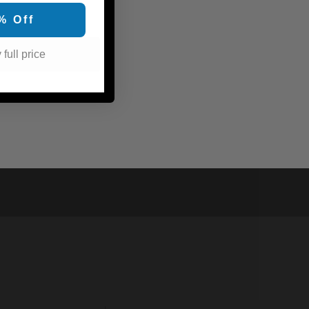
% Off
 full price