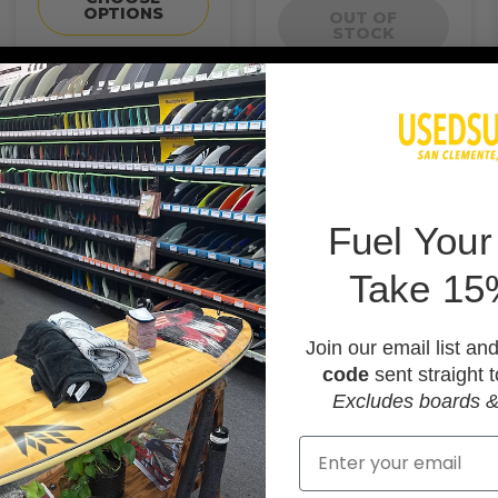
OPTIONS
OUT OF
STOCK
F
uel Your
Take 15
Join our email list an
code
sent straight t
Excludes boards &
Email