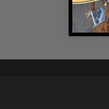
CHOOSE
OPTIONS