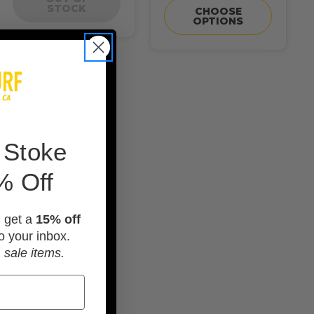
STOCK
CHOOSE
OPTIONS
 Stoke
% Off
d get a
15% off
o your inbox.
 sale items.