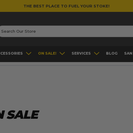
THE BEST PLACE TO FUEL YOUR STOKE!
earch
CCESSORIES
ON SALE!
SERVICES
BLOG
SAN
 SALE