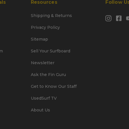
als
Resources
Follow U
Shipping & Returns
Privacy Policy
Sitemap
am
Sell Your Surfboard
Newsletter
Ask the Fin Guru
Get to Know Our Staff
UsedSurf TV
About Us