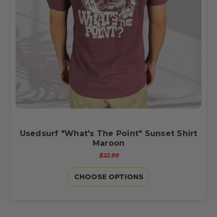
Usedsurf "What's The Point" Sunset Shirt
Maroon
$22.99
CHOOSE OPTIONS