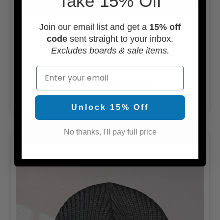
Take 15% Off
Join our email list and get a
15% off
code
sent straight to your inbox.
Usedsurf Camper Hat
Excludes boards & sale items.
$21.00
Email
OUT OF STOCK
Unlock 15% Off
No thanks, I'll pay full price