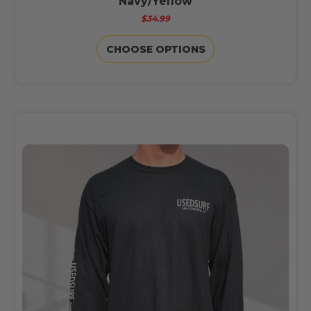
Navy/Yellow
$34.99
CHOOSE OPTIONS