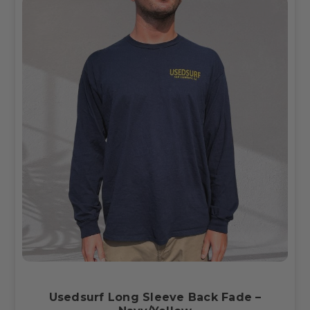
Usedsurf Long Sleeve Back Fade –