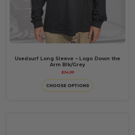
Usedsurf Long Sleeve – Logo Down the
Arm Blk/Grey
$34.99
CHOOSE OPTIONS