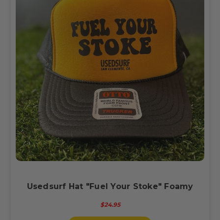
Usedsurf Hat "Fuel Your Stoke" Foamy
$24.95