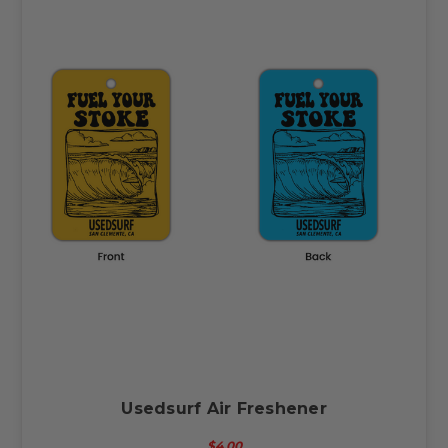
Usedsurf Air Freshener
$4.00