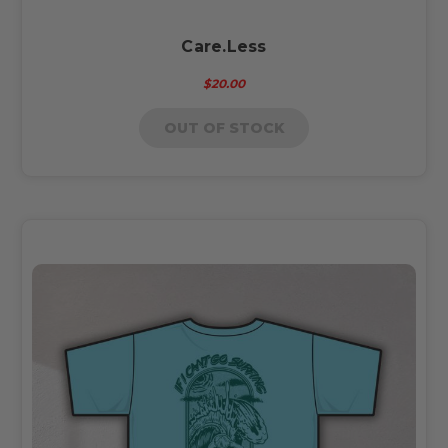
Care.Less
$20.00
OUT OF STOCK