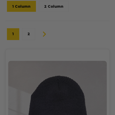
1 Column
2 Column
1
2