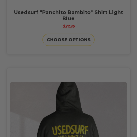
Usedsurf "Panchito Bambito" Shirt Light
Blue
$27.95
CHOOSE OPTIONS