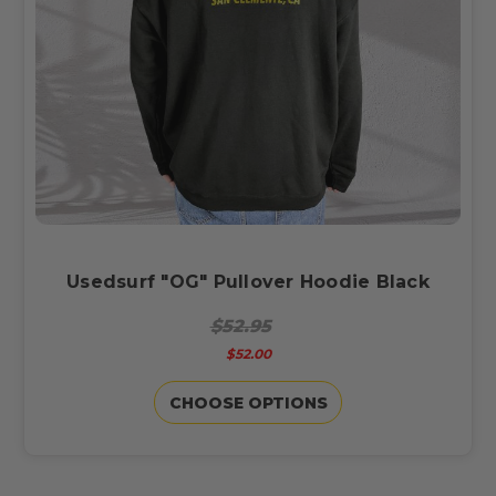
Usedsurf "OG" Pullover Hoodie Black
$52.95
$52.00
CHOOSE OPTIONS