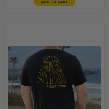
ADD TO CART