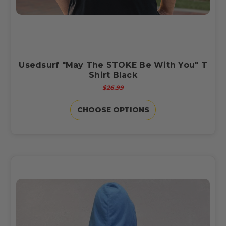
Usedsurf "May The STOKE Be With You" T
Shirt Black
$26.99
CHOOSE OPTIONS