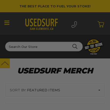
THE BEST PLACE TO FUEL YOUR STOKE!
Search
USEDSURF MERCH
SORT BY: