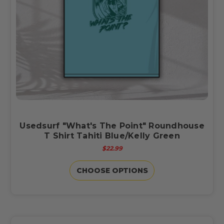
Usedsurf "What's The Point" Roundhouse
T Shirt Tahiti Blue/Kelly Green
$22.99
CHOOSE OPTIONS