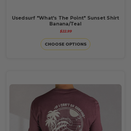
Usedsurf "What's The Point" Sunset Shirt
Banana/Teal
$22.99
CHOOSE OPTIONS