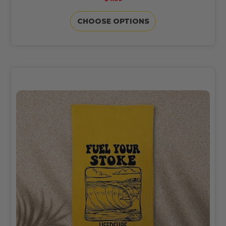
CHOOSE OPTIONS