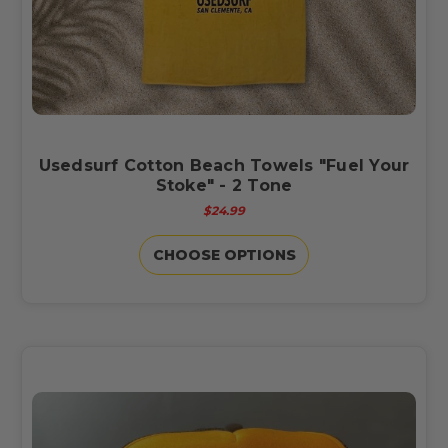
Usedsurf Cotton Beach Towels "Fuel Your
Stoke" - 2 Tone
$24.99
CHOOSE OPTIONS