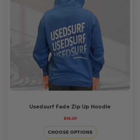
Usedsurf Fade Zip Up Hoodie
$56.00
CHOOSE OPTIONS