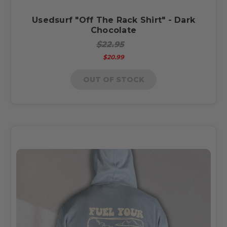
Usedsurf "Off The Rack Shirt" - Dark
Chocolate
$22.95
$20.99
OUT OF STOCK