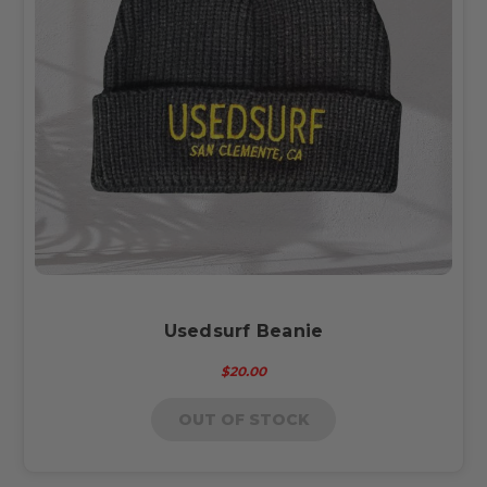
Usedsurf Beanie
$20.00
OUT OF STOCK