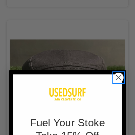
F
uel Your Stoke