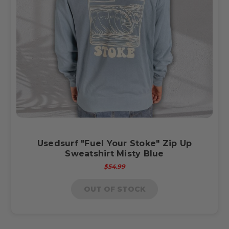
Usedsurf "Fuel Your Stoke" Zip Up
Sweatshirt Misty Blue
$54.99
OUT OF STOCK