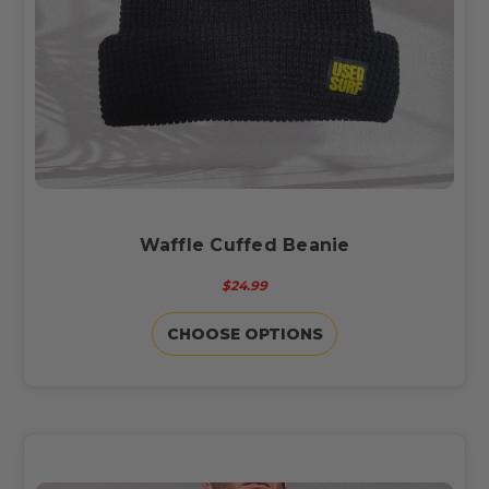
Waffle Cuffed Beanie
$24.99
CHOOSE OPTIONS