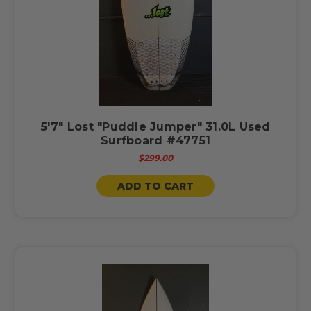
5'7" Lost "Puddle Jumper" 31.0L Used
Surfboard #47751
$299.00
ADD TO CART