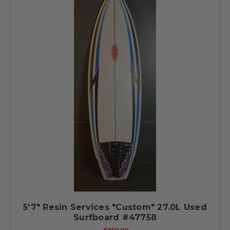
5'7" Resin Services "Custom" 27.0L Used
Surfboard #47758