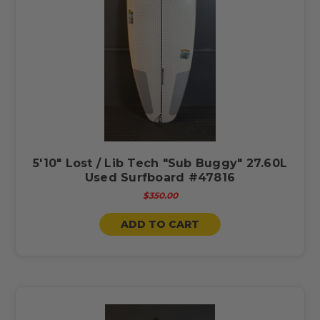
5'10" Lost / Lib Tech "Sub Buggy" 27.60L
Used Surfboard #47816
$350.00
ADD TO CART