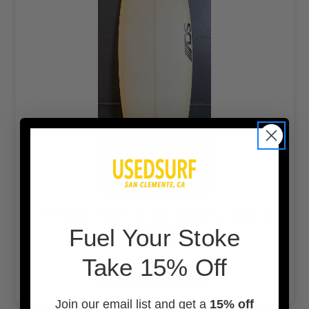
5'7" ADS "New" 28.05L Used Surfboard
#47730
F
uel Your Stoke
$275.00
Take 15% Off
ADD TO CART
Join our email list and get a
15% off