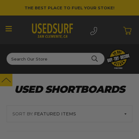
THE BEST PLACE TO FUEL YOUR STOKE!
Search
USED SHORTBOARDS
SORT BY: