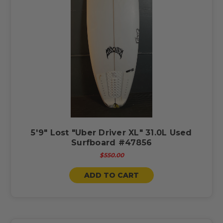
5'9" Lost "Uber Driver XL" 31.0L Used
Surfboard #47856
$550.00
ADD TO CART