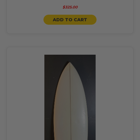
$325.00
ADD TO CART