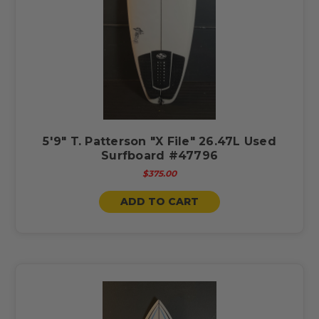
5'9" T. Patterson "X File" 26.47L Used
Surfboard #47796
$375.00
ADD TO CART