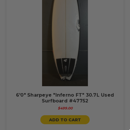
6'0" Sharpeye "Inferno FT" 30.7L Used
Surfboard #47752
$499.00
ADD TO CART