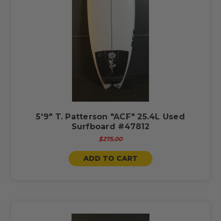
5'9" T. Patterson "ACF" 25.4L Used
Surfboard #47812
$275.00
ADD TO CART