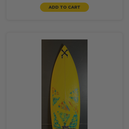
ADD TO CART