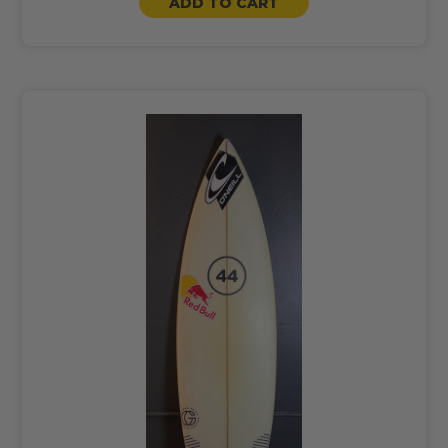
ADD TO CART