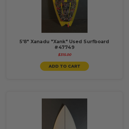
5'8" Xanadu "Xank" Used Surfboard
#47749
$315.00
ADD TO CART