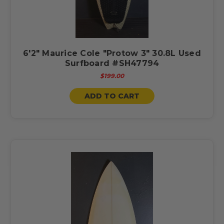
6'2" Maurice Cole "Protow 3" 30.8L Used
Surfboard #SH47794
$199.00
ADD TO CART