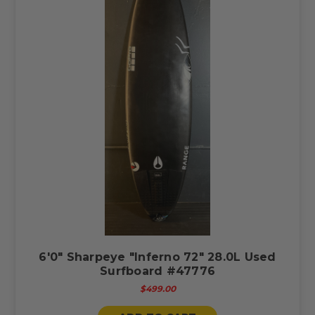
6'0" Sharpeye "Inferno 72" 28.0L Used
Surfboard #47776
$499.00