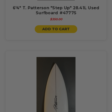
6'4" T. Patterson "Step Up" 28.41L Used
Surfboard #47775
$350.00
ADD TO CART