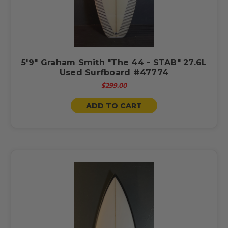
5'9" Graham Smith "The 44 - STAB" 27.6L
Used Surfboard #47774
$299.00
ADD TO CART