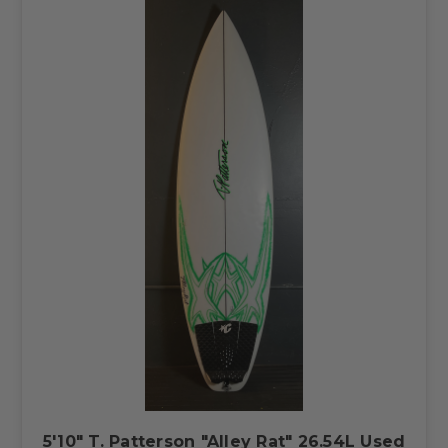
5'10" T. Patterson "Alley Rat" 26.54L Used