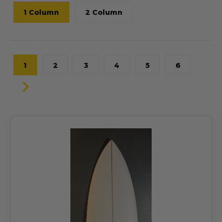
1 Column
2 Column
1
2
3
4
5
6