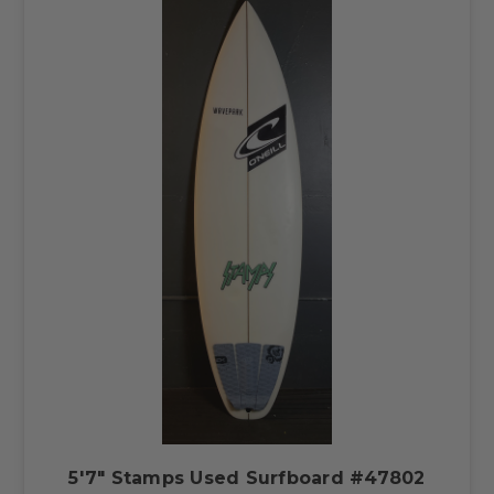
5'7" Stamps Used Surfboard #47802