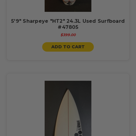
5'9" Sharpeye "HT2" 24.3L Used Surfboard
#47805
$399.00
ADD TO CART