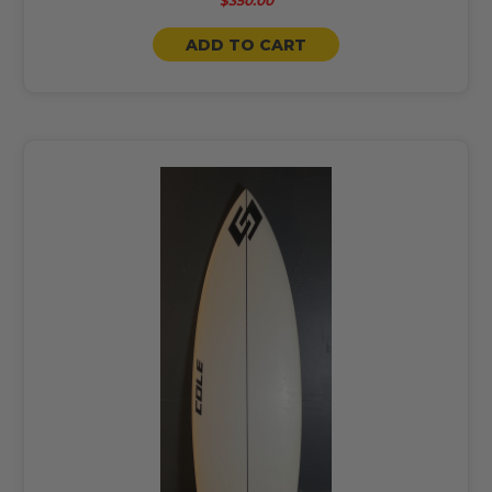
$350.00
ADD TO CART