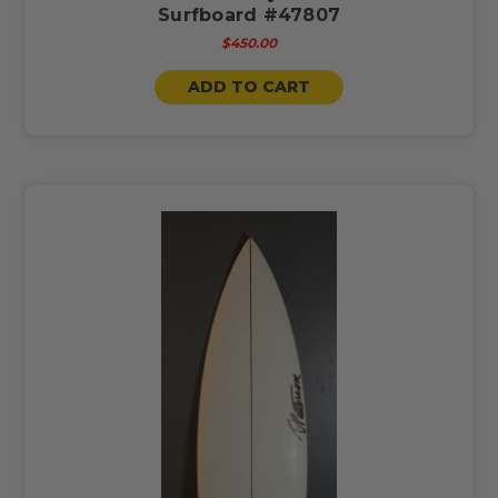
Surfboard #47807
$450.00
ADD TO CART