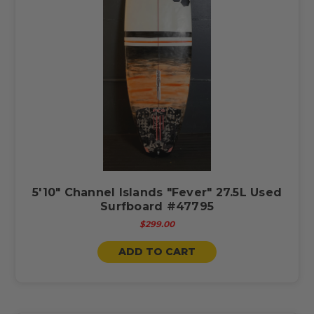
5'10" Channel Islands "Fever" 27.5L Used
Surfboard #47795
$299.00
ADD TO CART