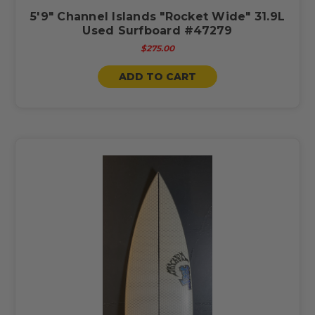
5'9" Channel Islands "Rocket Wide" 31.9L
Used Surfboard #47279
$275.00
ADD TO CART