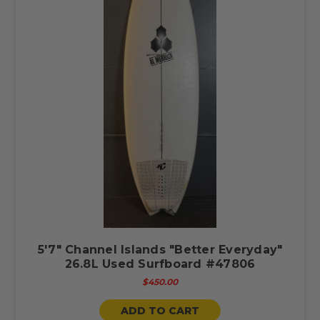
5'7" Channel Islands "Better Everyday"
26.8L Used Surfboard #47806
$450.00
ADD TO CART