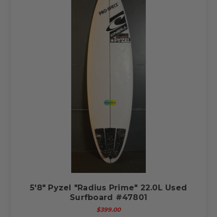
5'8" Pyzel "Radius Prime" 22.0L Used
Surfboard #47801
$399.00