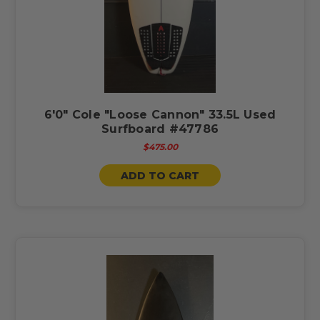
6'0" Cole "Loose Cannon" 33.5L Used
Surfboard #47786
$475.00
ADD TO CART