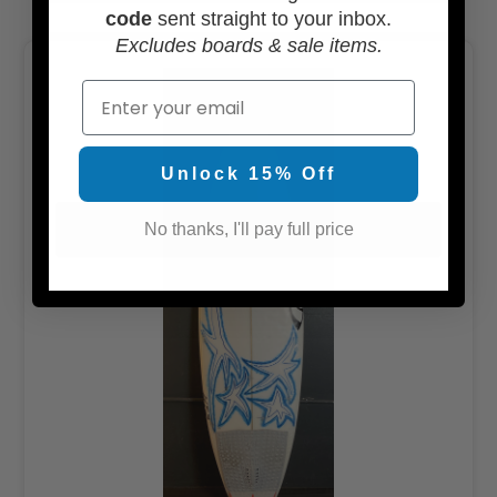
code
sent straight to your inbox.
Excludes boards & sale items.
Email
Unlock 15% Off
No thanks, I'll pay full price