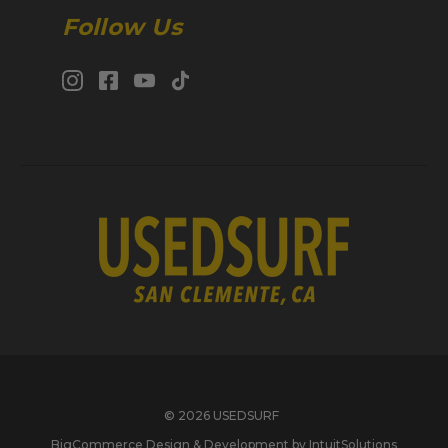
Follow Us
© 2026 USEDSURF
BigCommerce Design & Development by IntuitSolutions