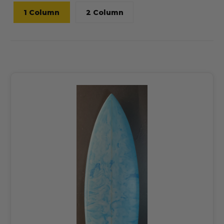
1 Column
2 Column