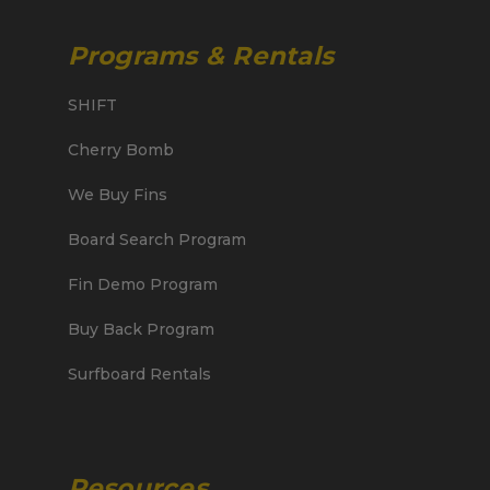
Programs & Rentals
SHIFT
Cherry Bomb
We Buy Fins
Board Search Program
Fin Demo Program
Buy Back Program
Surfboard Rentals
Resources