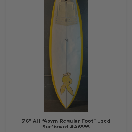
5’6” AH “Asym Regular Foot” Used
Surfboard #46595