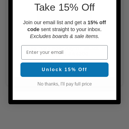
Take 15% Off
Join our email list and get a
15% off
code
sent straight to your inbox.
Excludes boards & sale items.
Email
5’9” Slab “Reg Foot Asym” 28.30L Used
Surfboard #44200
$399.00
Unlock 15% Off
ADD TO CART
No thanks, I'll pay full price