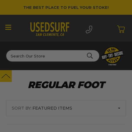
THE BEST PLACE TO FUEL YOUR STOKE!
Search
REGULAR FOOT
SORT BY: