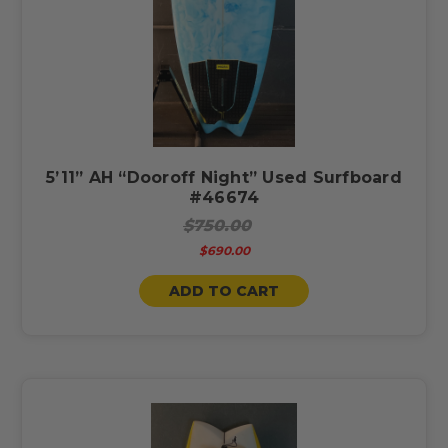
5’11” AH “Dooroff Night” Used Surfboard
#46674
$750.00
$690.00
ADD TO CART