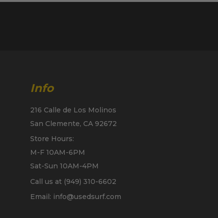
Info
216 Calle de Los Molinos
San Clemente, CA 92672
Store Hours:
M-F 10AM-6PM
Sat-Sun 10AM-4PM
Call us at (949) 310-6602
Email: info@usedsurf.com