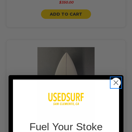
$350.00
ADD TO CART
F
uel Your Stoke