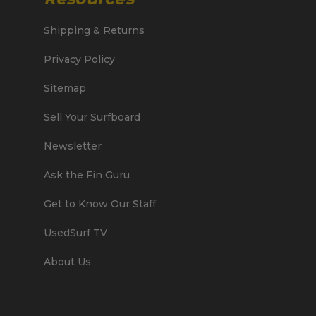
Shipping & Returns
Privacy Policy
Sitemap
Sell Your Surfboard
Newsletter
Ask the Fin Guru
Get to Know Our Staff
UsedSurf TV
About Us