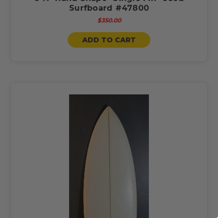
Surfboard #47800
$350.00
ADD TO CART