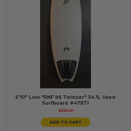
5'10" Lost "RNF 96 Twinzer" 34.1L Used
Surfboard #47871
$650.00
ADD TO CART