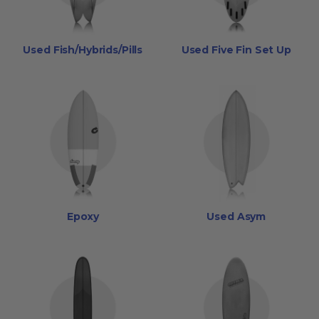
Used Fish/Hybrids/Pills
Used Five Fin Set Up
Epoxy
Used Asym