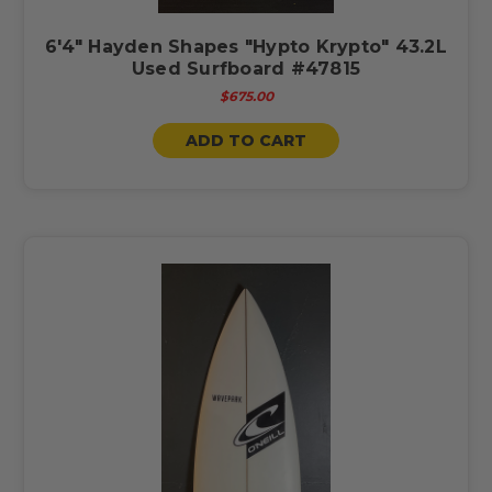
6'4" Hayden Shapes "Hypto Krypto" 43.2L
Used Surfboard #47815
$675.00
ADD TO CART