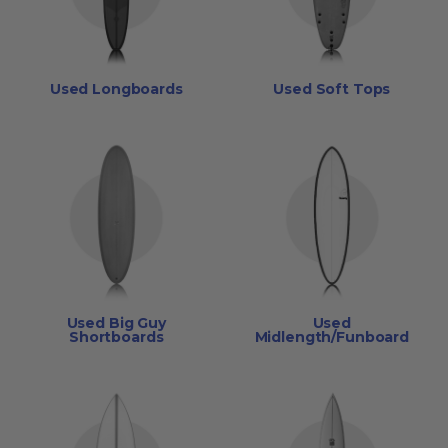
Used Longboards
Used Soft Tops
Used Big Guy
Used
Shortboards
Midlength/Funboard