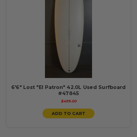
6'6" Lost "El Patron" 42.0L Used Surfboard
#47845
$499.00
ADD TO CART