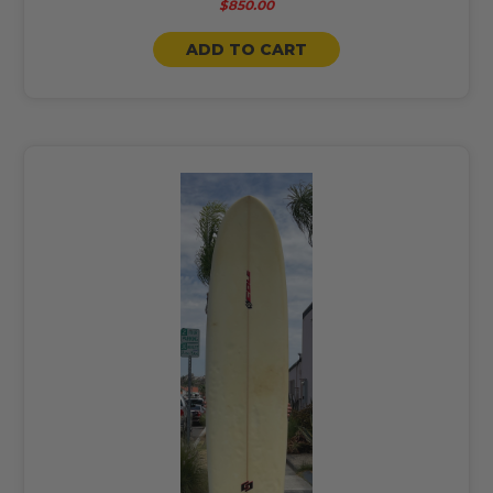
$850.00
ADD TO CART