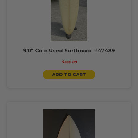
9'0" Cole Used Surfboard #47489
$550.00
ADD TO CART