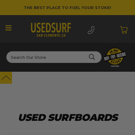
THE BEST PLACE TO FUEL YOUR STOKE!
If you are new to surfing and don't know
where to start, shoot us an email and we can
point you in the right direction. Contact us at
info@usedsurf.com
Search
USED SURFBOARDS