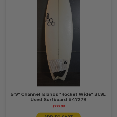
5'9" Channel Islands "Rocket Wide" 31.9L
Used Surfboard #47279
$275.00
ADD TO CART