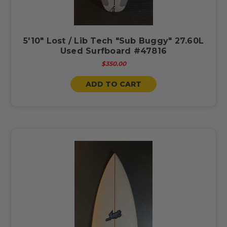
5'10" Lost / Lib Tech "Sub Buggy" 27.60L
Used Surfboard #47816
$350.00
ADD TO CART