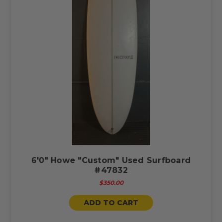
6'0" Howe "Custom" Used Surfboard
#47832
$350.00
ADD TO CART