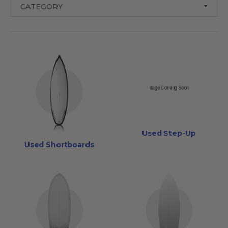
CATEGORY
Used Step-Up
Used Shortboards