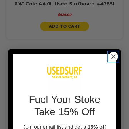
6'4" Cole 44.0L Used Surfboard #47851
$525.00
ADD TO CART
F
uel Your Stoke
Take 15% Off
Join our email list and get a
15% off