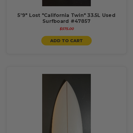
5'9" Lost "California Twin" 33.5L Used
Surfboard #47857
$575.00
ADD TO CART