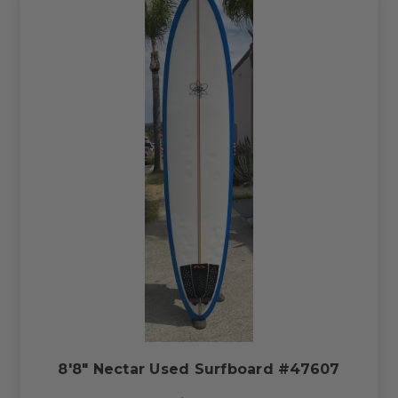
8'8" Nectar Used Surfboard #47607