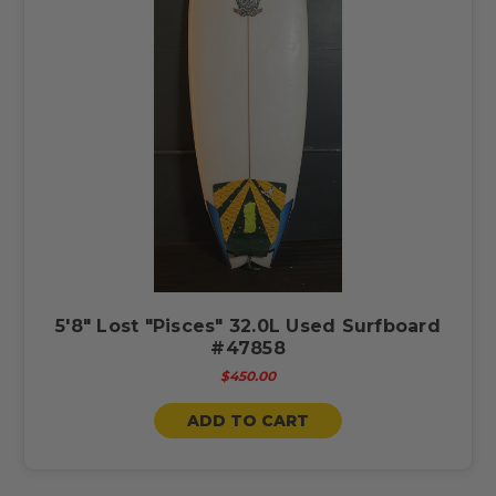
5'8" Lost "Pisces" 32.0L Used Surfboard
#47858
$450.00
ADD TO CART