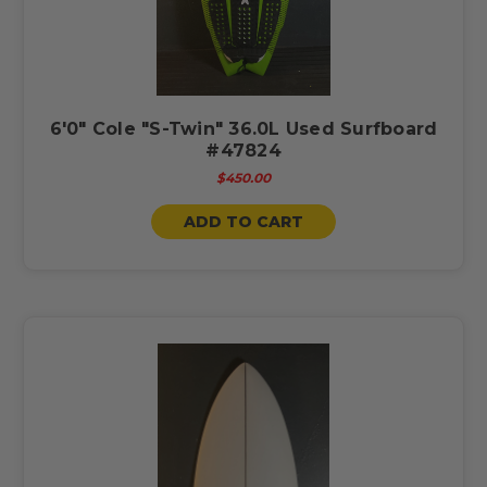
6'0" Cole "S-Twin" 36.0L Used Surfboard
#47824
$450.00
ADD TO CART