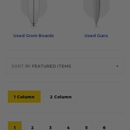
Used Grom Boards
Used Guns
SORT BY:
1 Column
2 Column
1
2
3
4
5
6