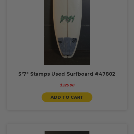
5'7" Stamps Used Surfboard #47802
$325.00
ADD TO CART