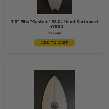
7'6" Ellis "Custom" 58.0L Used Surfboard
#47860
$499.00
ADD TO CART