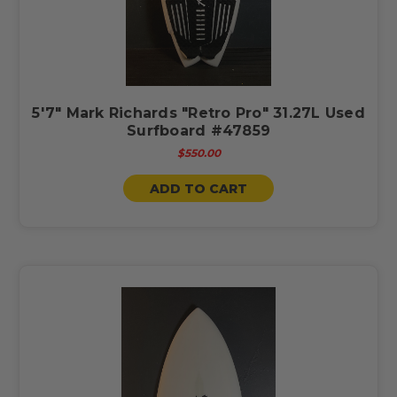
5'7" Mark Richards "Retro Pro" 31.27L Used
Surfboard #47859
$550.00
ADD TO CART