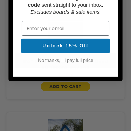
code
sent straight to your inbox.
Excludes boards & sale items.
Email
Unlock 15% Off
No thanks, I'll pay full price
9'4" Shift "Overdrive" 77.3L Used
Surfboard #47740
$425.00
ADD TO CART