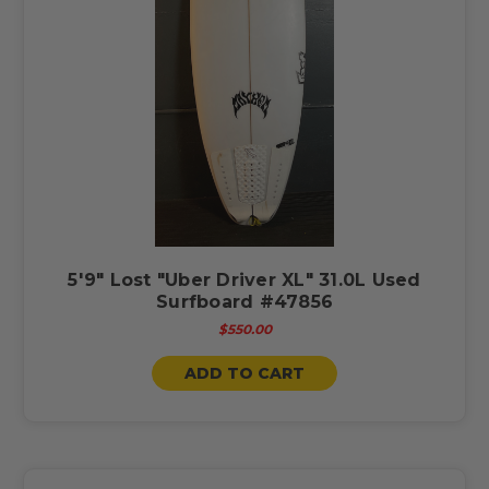
5'9" Lost "Uber Driver XL" 31.0L Used
Surfboard #47856
$550.00
ADD TO CART