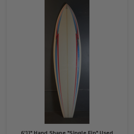
6'11" Hand Shape "Single Fin" Used