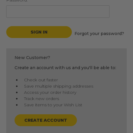
Password:
Forgot your password?
New Customer?
Create an account with us and you'll be able to:
Check out faster
Save multiple shipping addresses
Access your order history
Track new orders
Save items to your Wish List
CREATE ACCOUNT