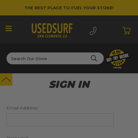
THE BEST PLACE TO FUEL YOUR STOKE!
Search
SIGN IN
Email Address: