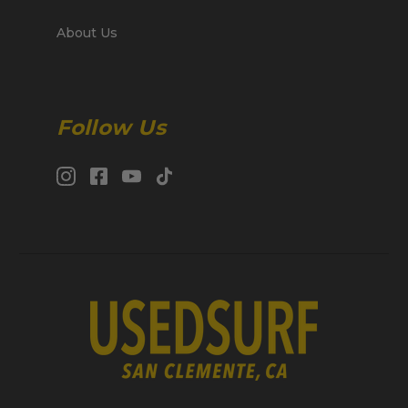
About Us
Follow Us