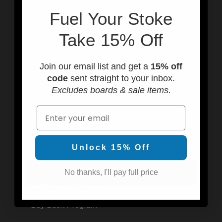
Sat-Sun 10AM-4PM
F
uel Your Stoke
Call us at (949) 310-6602
Email: info@usedsurf.com
Take 15% Off
Join our email list and get a
15% off
code
sent straight to your inbox.
Programs & Rentals
Excludes boards & sale items.
SHIFT
Email
Cherry Bomb
We Buy Fins
Unlock 15% Off
Board Search Program
No thanks, I'll pay full price
Fin Demo Program
Buy Back Program