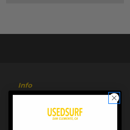
Info
216 Calle de Los Molinos
San Clemente, CA 92672
Store Hours:
M-F 10AM-6PM