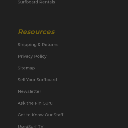
Surfboard Rentals
Resources
Shipping & Returns
Privacy Policy
Sitemap
Sell Your Surfboard
Newsletter
Ask the Fin Guru
Get to Know Our Staff
UsedSurf TV