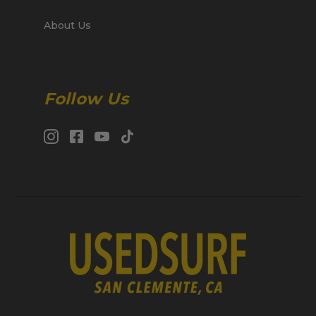
About Us
Follow Us