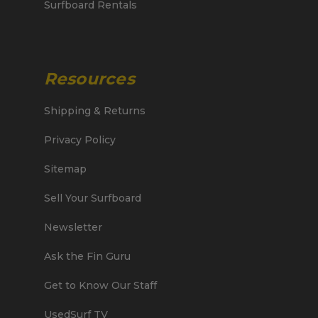
Surfboard Rentals
Resources
Shipping & Returns
Privacy Policy
Sitemap
Sell Your Surfboard
Newsletter
Ask the Fin Guru
Get to Know Our Staff
UsedSurf TV