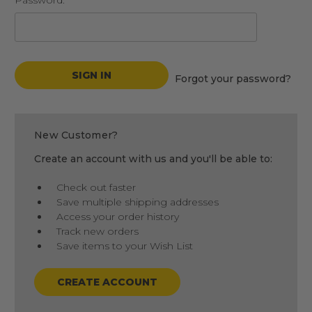
Password:
Forgot your password?
New Customer?
Create an account with us and you'll be able to:
Check out faster
Save multiple shipping addresses
Access your order history
Track new orders
Save items to your Wish List
CREATE ACCOUNT