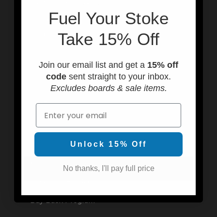
Sat-Sun 10AM-4PM
F
uel Your Stoke
Call us at (949) 310-6602
Email: info@usedsurf.com
Take 15% Off
Join our email list and get a
15% off
code
sent straight to your inbox.
Programs & Rentals
Excludes boards & sale items.
SHIFT
Email
Cherry Bomb
We Buy Fins
Unlock 15% Off
Board Search Program
No thanks, I'll pay full price
Fin Demo Program
Buy Back Program