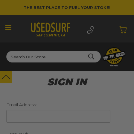
THE BEST PLACE TO FUEL YOUR STOKE!
Search
SIGN IN
Email Address: