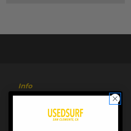
Info
216 Calle de Los Molinos
San Clemente, CA 92672
Store Hours:
M-F 10AM-6PM