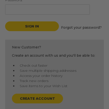
Password:
Forgot your password?
New Customer?
Create an account with us and you'll be able to:
Check out faster
Save multiple shipping addresses
Access your order history
Track new orders
Save items to your Wish List
CREATE ACCOUNT