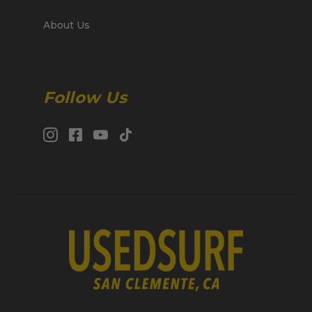
About Us
Follow Us