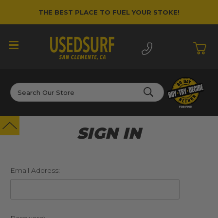
THE BEST PLACE TO FUEL YOUR STOKE!
Search
SIGN IN
Email Address: