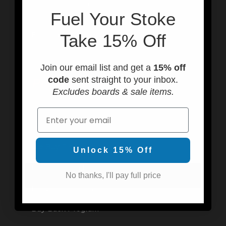
Sat-Sun 10AM-4PM
F
uel Your Stoke
Call us at (949) 310-6602
Email: info@usedsurf.com
Take 15% Off
Join our email list and get a
15% off
code
sent straight to your inbox.
Programs & Rentals
Excludes boards & sale items.
SHIFT
Email
Cherry Bomb
We Buy Fins
Unlock 15% Off
Board Search Program
No thanks, I'll pay full price
Fin Demo Program
Buy Back Program