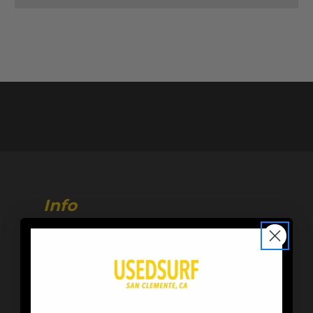
Info
216 Calle de Los Molinos
San Clemente, CA 92672
Store Hours:
M-F 10AM-6PM