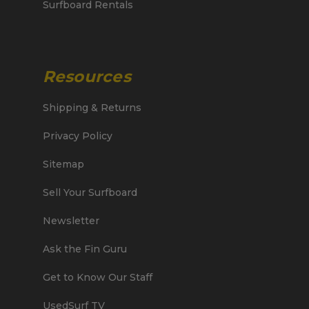
Surfboard Rentals
Resources
Shipping & Returns
Privacy Policy
Sitemap
Sell Your Surfboard
Newsletter
Ask the Fin Guru
Get to Know Our Staff
UsedSurf TV