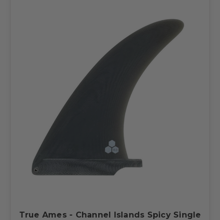
True Ames - Channel Islands Spicy Single