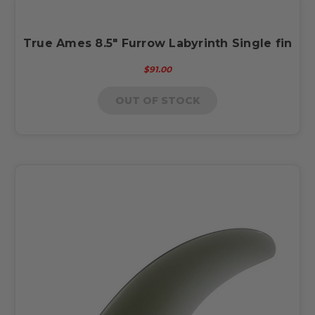
True Ames 8.5" Furrow Labyrinth Single fin
$91.00
OUT OF STOCK