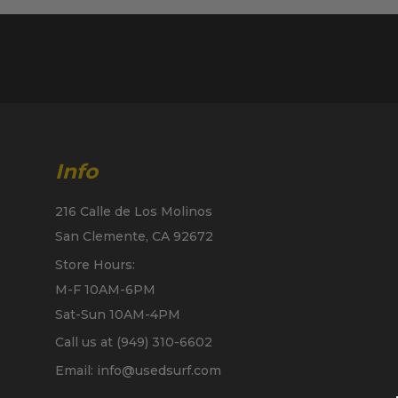
Info
216 Calle de Los Molinos
San Clemente, CA 92672
Store Hours:
M-F 10AM-6PM
Sat-Sun 10AM-4PM
Call us at (949) 310-6602
Email: info@usedsurf.com