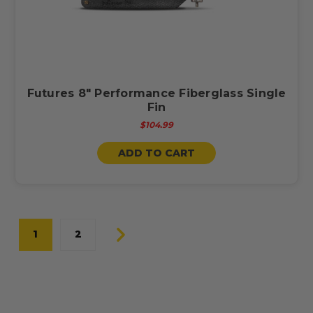
Futures 8" Performance Fiberglass Single
Fin
$104.99
ADD TO CART
1
2