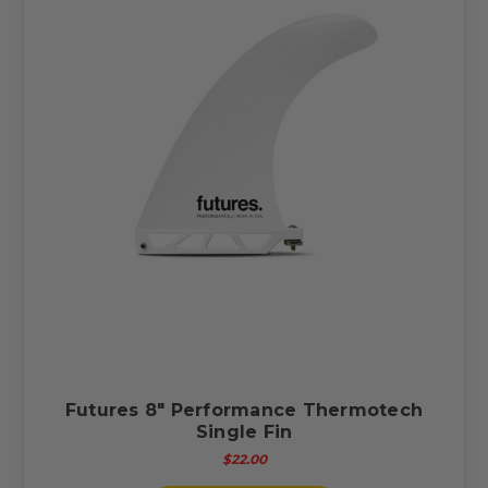
Futures 8" Performance Thermotech
Single Fin
$22.00