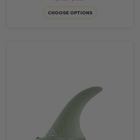
CHOOSE OPTIONS