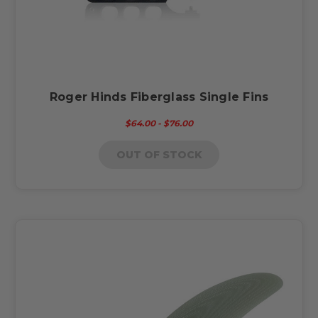
Roger Hinds Fiberglass Single Fins
$64.00 - $76.00
OUT OF STOCK