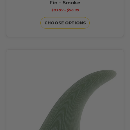
Fin - Smoke
$93.99 - $96.99
CHOOSE OPTIONS