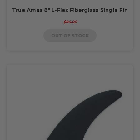
True Ames 8" L-Flex Fiberglass Single Fin
$84.00
OUT OF STOCK