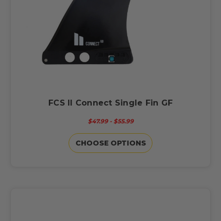
FCS II Connect Single Fin GF
$47.99 - $55.99
CHOOSE OPTIONS