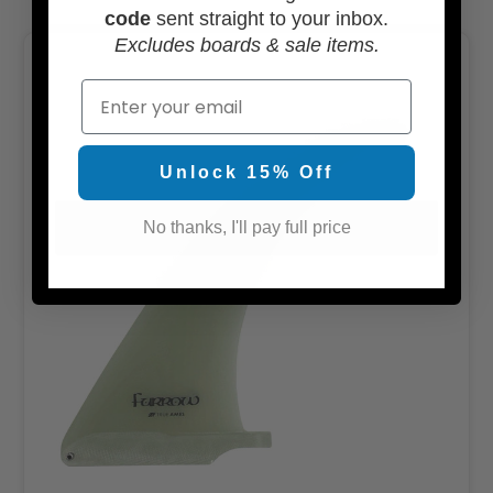
code
sent straight to your inbox.
Excludes boards & sale items.
Email
Unlock 15% Off
No thanks, I'll pay full price