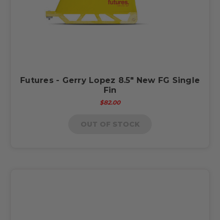
Futures - Gerry Lopez 8.5" New FG Single
Fin
$82.00
OUT OF STOCK