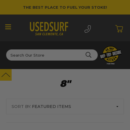
THE BEST PLACE TO FUEL YOUR STOKE!
Search
8"
SORT BY: