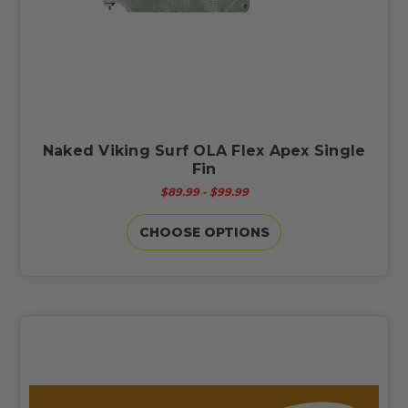
Naked Viking Surf OLA Flex Apex Single
Fin
$89.99 - $99.99
CHOOSE OPTIONS