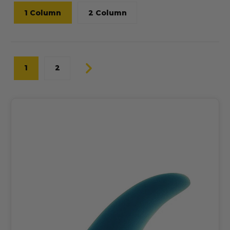
1 Column
2 Column
1
2