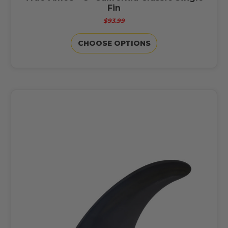
Fin
$93.99
CHOOSE OPTIONS