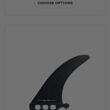
CHOOSE OPTIONS