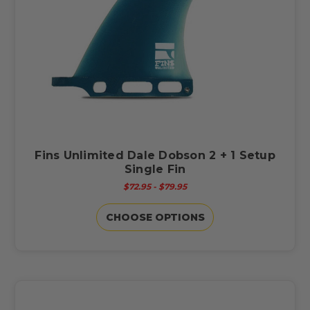
Fins Unlimited Dale Dobson 2 + 1 Setup
Single Fin
$72.95 - $79.95
CHOOSE OPTIONS