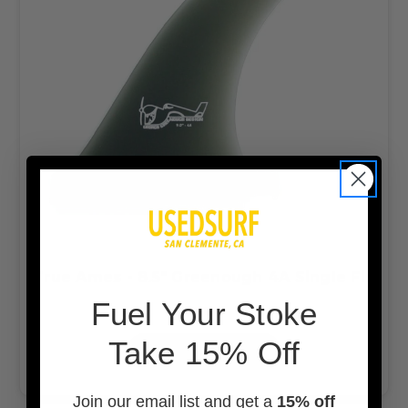
True Ames - 8.5" Greenough 4A Single Fin
F
uel Your Stoke
$96.99
Take 15% Off
OUT OF STOCK
Join our email list and get a
15% off