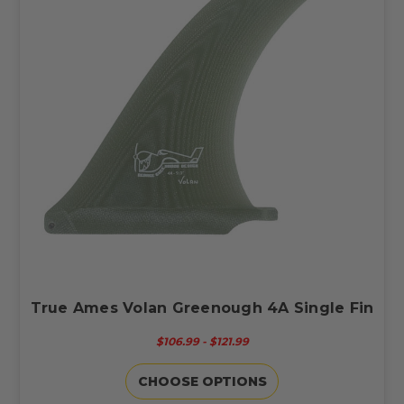
True Ames Volan Greenough 4A Single Fin
$106.99 - $121.99
CHOOSE OPTIONS