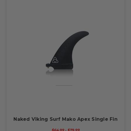
Naked Viking Surf Mako Apex Single Fin
$64.99 - $79.99