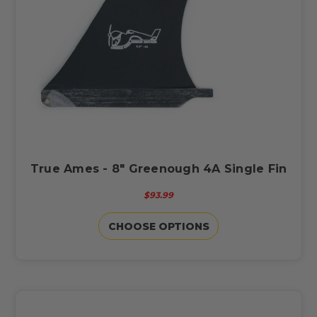
True Ames - 8" Greenough 4A Single Fin
$93.99
CHOOSE OPTIONS