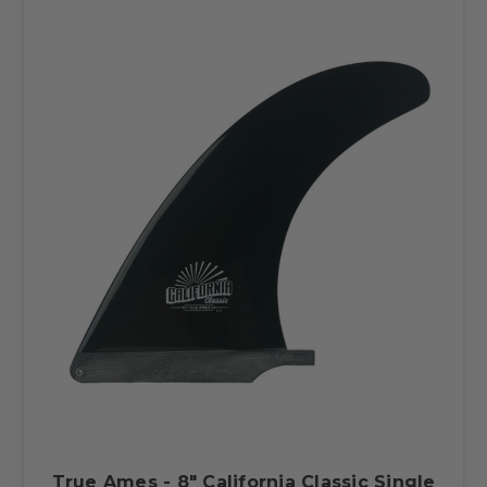
True Ames - 8" California Classic Single