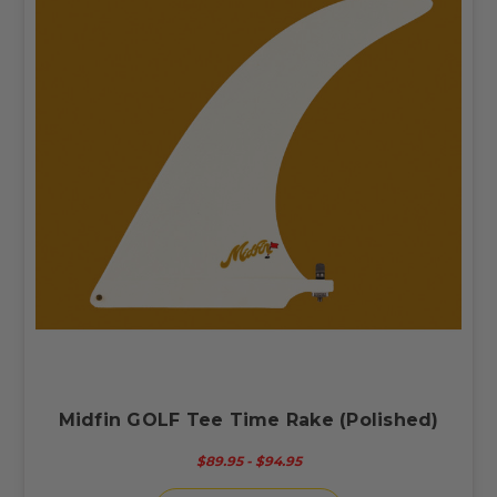
Midfin GOLF Tee Time Rake (Polished)
$89.95 - $94.95