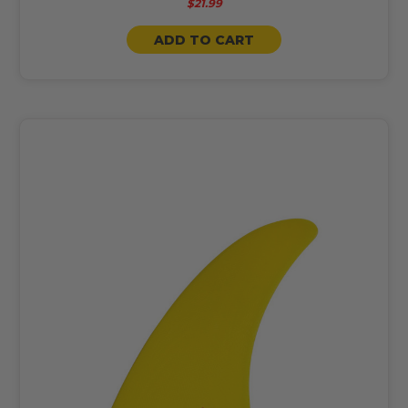
$21.99
ADD TO CART