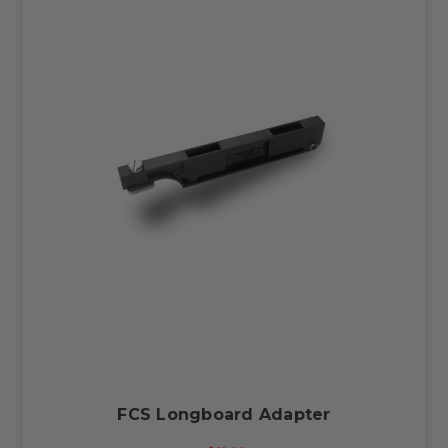
FCS Longboard Adapter