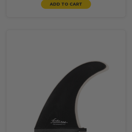
ADD TO CART