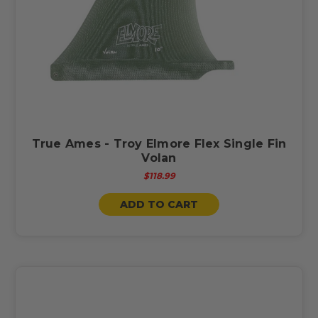
True Ames - Troy Elmore Flex Single Fin
Volan
$118.99
ADD TO CART