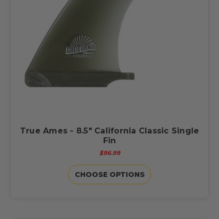
True Ames - 8.5" California Classic Single
Fin
$96.99
CHOOSE OPTIONS