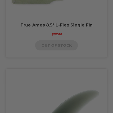
True Ames 8.5" L-Flex Single Fin
$87.00
OUT OF STOCK