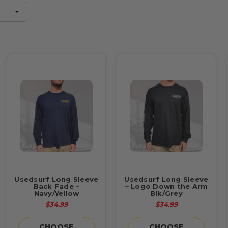
Usedsurf Long Sleeve
Usedsurf Long Sleeve
Back Fade –
– Logo Down the Arm
Navy/Yellow
Blk/Grey
$34.99
$34.99
CHOOSE
CHOOSE