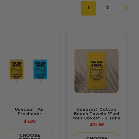
1
2
Usedsurf Air
Usedsurf Cotton
Freshener
Beach Towels "Fuel
Your Stoke" - 2 Tone
$4.00
$24.99
CHOOSE
CHOOSE