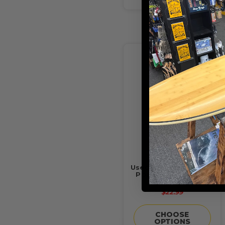
Usedsurf "What's The
Point" Sunset Shirt
Banana/Teal
$22.99
CHOOSE
OPTIONS