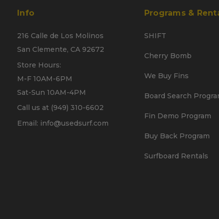
Info
Programs & Rent
216 Calle de Los Molinos
SHIFT
San Clemente, CA 92672
Cherry Bomb
Store Hours:
We Buy Fins
M-F 10AM-6PM
Sat-Sun 10AM-4PM
Board Search Progr
Call us at (949) 310-6602
Fin Demo Program
Email: info@usedsurf.com
Buy Back Program
Surfboard Rentals