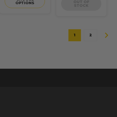
OUT OF
OPTIONS
STOCK
1
2