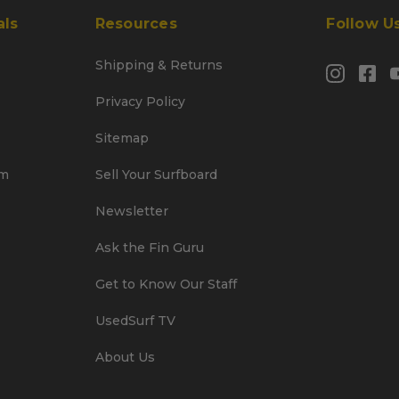
als
Resources
Follow U
Shipping & Returns
Privacy Policy
Sitemap
am
Sell Your Surfboard
Newsletter
Ask the Fin Guru
Get to Know Our Staff
UsedSurf TV
About Us