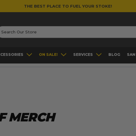
THE BEST PLACE TO FUEL YOUR STOKE!
earch
CCESSORIES
ON SALE!
SERVICES
BLOG
SAN
F MERCH