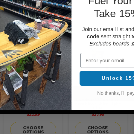
F
uel Your
OPTIONS
Take 15
Join our email list an
code
sent straight t
Excludes boards &
Email
Unlock 15
No thanks, I'll pay
Usedsurf "What's The
Usedsurf "Panchito
Point" Sunset Shirt
Bambito" Shirt Light
Maroon
Blue
$22.99
$27.95
CHOOSE
CHOOSE
OPTIONS
OPTIONS