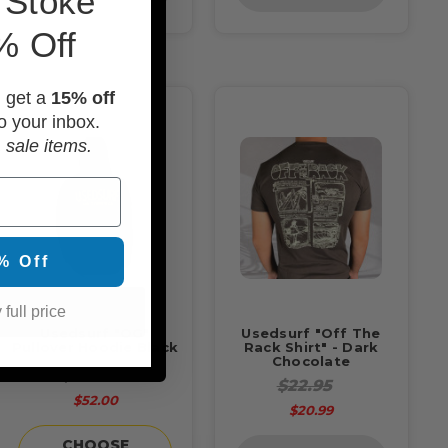
 Stoke
% Off
d get a
15% off
o your inbox.
 sale items.
% Off
 full price
Usedsurf "OG"
Usedsurf "Off The
Pullover Hoodie Black
Rack Shirt" - Dark
Chocolate
$52.95
$22.95
$52.00
$20.99
CHOOSE