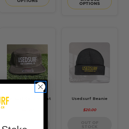
OPTIONS
OPTIONS
Usedsurf Camper Hat
Usedsurf Beanie
$21.00
$20.00
OUT OF
OUT OF
STOCK
STOCK