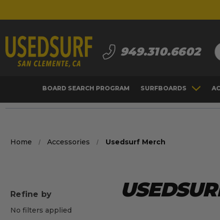
S
949.310.6602
BOARD SEARCH PROGRAM
SURFBOARDS
A
Home
Accessories
Usedsurf Merch
USEDSUR
Refine by
No filters applied