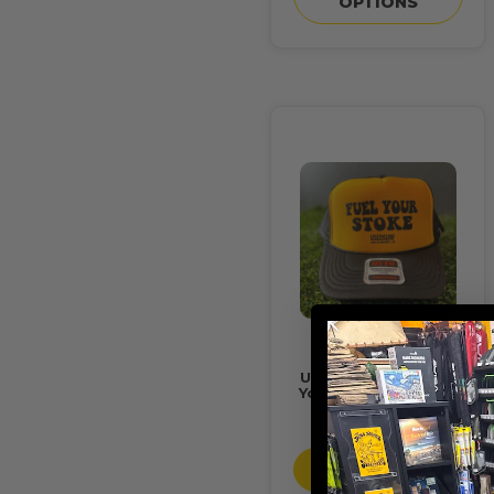
OPTIONS
Usedsurf Hat "Fuel
Your Stoke" Foamy
$24.95
ADD TO CART