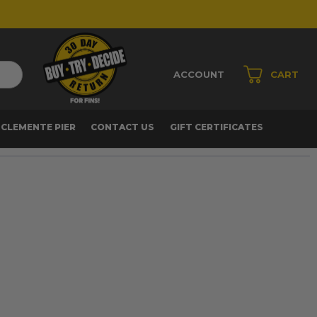
ACCOUNT
CART
 CLEMENTE PIER
CONTACT US
GIFT CERTIFICATES