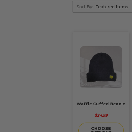
Sort By:
Waffle Cuffed Beanie
$24.99
CHOOSE