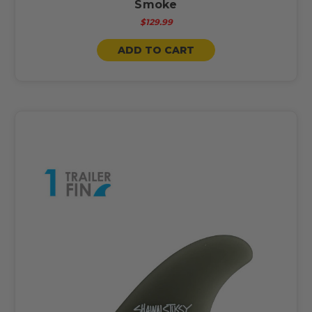
Smoke
$129.99
ADD TO CART