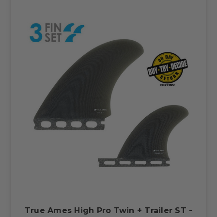
True Ames High Pro Twin + Trailer ST -