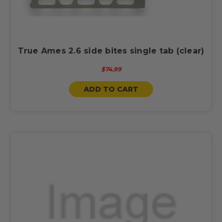
True Ames 2.6 side bites single tab (clear)
$74.99
ADD TO CART