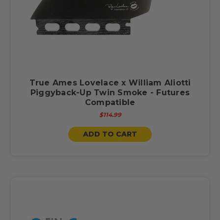
True Ames Lovelace x William Aliotti
Piggyback-Up Twin Smoke - Futures
Compatible
$114.99
ADD TO CART