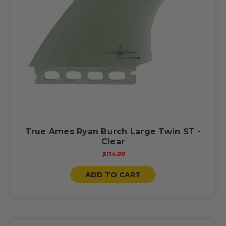
True Ames Ryan Burch Large Twin ST -
Clear
$114.99
ADD TO CART