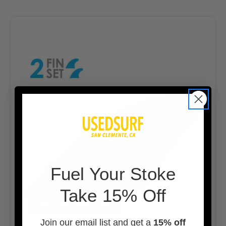
F
uel Your Stoke
Take 15% Off
Join our email list and get a
15% off