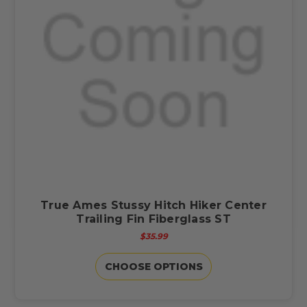
True Ames Stussy Hitch Hiker Center
Trailing Fin Fiberglass ST
$35.99
CHOOSE OPTIONS