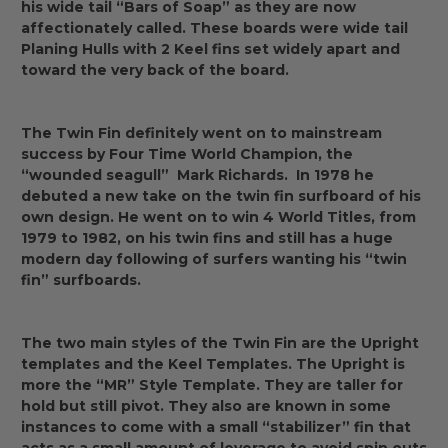
his wide tail “Bars of Soap” as they are now
affectionately called. These boards were wide tail
Planing Hulls with 2 Keel fins set widely apart and
toward the very back of the board.
The Twin Fin definitely went on to mainstream
success by Four Time World Champion, the
“wounded seagull” Mark Richards. In 1978 he
debuted a new take on the twin fin surfboard of his
own design. He went on to win 4 World Titles, from
1979 to 1982, on his twin fins and still has a huge
modern day following of surfers wanting his “twin
fin” surfboards.
The two main styles of the Twin Fin are the Upright
templates and the Keel Templates. The Upright is
more the “MR” Style Template. They are taller for
hold but still pivot. They also are known in some
instances to come with a small “stabilizer” fin that