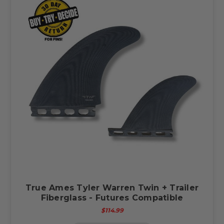
True Ames Tyler Warren Twin + Trailer
Fiberglass - Futures Compatible
$114.99