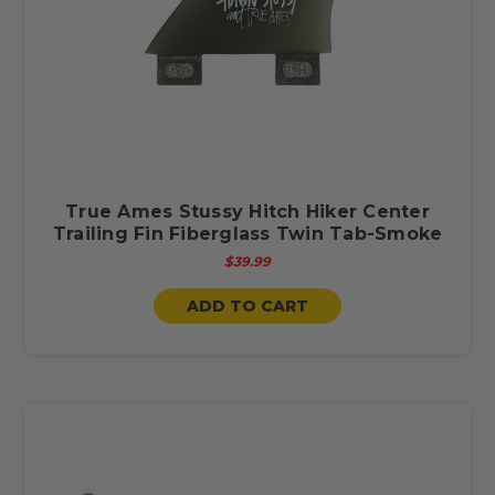
True Ames Stussy Hitch Hiker Center
Trailing Fin Fiberglass Twin Tab-Smoke
$39.99
ADD TO CART