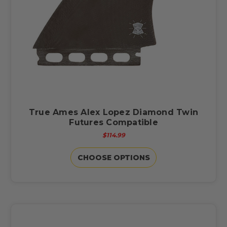
True Ames Alex Lopez Diamond Twin
Futures Compatible
$114.99
CHOOSE OPTIONS