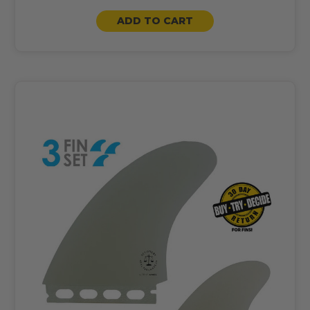
ADD TO CART