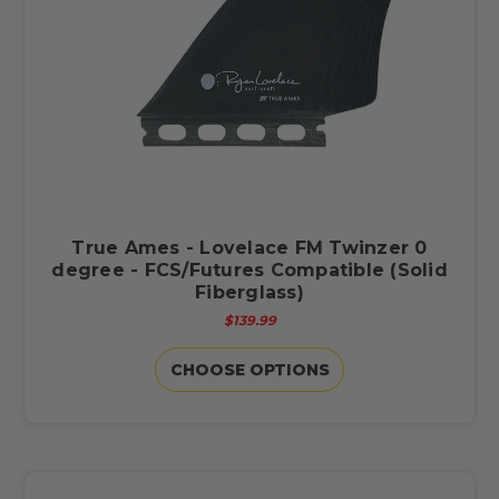
True Ames - Lovelace FM Twinzer 0
degree - FCS/Futures Compatible (Solid
Fiberglass)
$139.99
CHOOSE OPTIONS