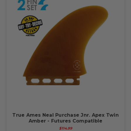
True Ames Neal Purchase Jnr. Apex Twin
Amber - Futures Compatible
$114.99