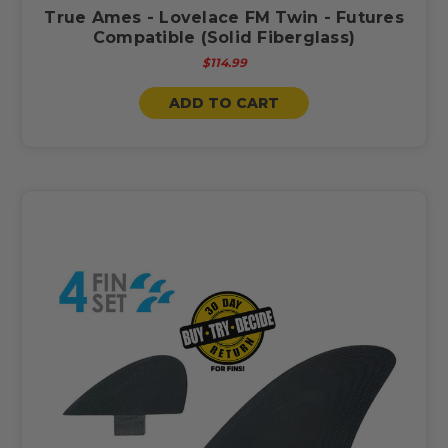
True Ames - Lovelace FM Twin - Futures
Compatible (Solid Fiberglass)
$114.99
ADD TO CART