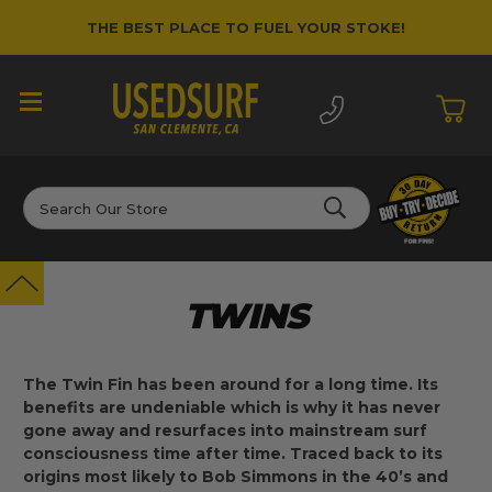
THE BEST PLACE TO FUEL YOUR STOKE!
Search
TWINS
The Twin Fin has been around for a long time. Its
benefits are undeniable which is why it has never
gone away and resurfaces into mainstream surf
consciousness time after time. Traced back to its
origins most likely to Bob Simmons in the 40’s and