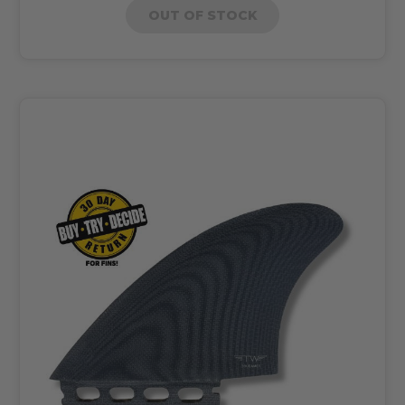
OUT OF STOCK