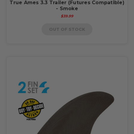
True Ames 3.3 Trailer (Futures Compatible)
- Smoke
$39.99
OUT OF STOCK