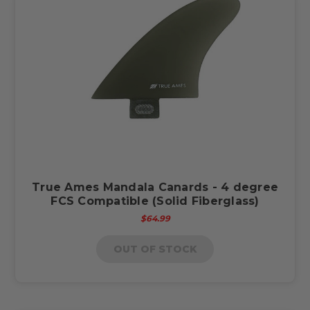
True Ames Mandala Canards - 4 degree
FCS Compatible (Solid Fiberglass)
$64.99
OUT OF STOCK