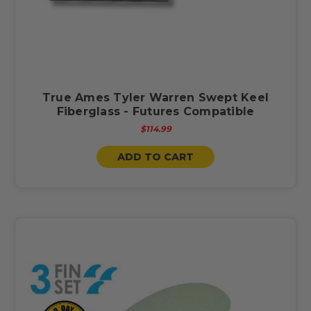
True Ames Tyler Warren Swept Keel
Fiberglass - Futures Compatible
$114.99
ADD TO CART