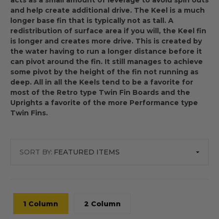
acts as a small amount of leverage to avoid spin outs
and help create additional drive. The Keel is a much
longer base fin that is typically not as tall. A
redistribution of surface area if you will, the Keel fin
is longer and creates more drive. This is created by
the water having to run a longer distance before it
can pivot around the fin. It still manages to achieve
some pivot by the height of the fin not running as
deep. All in all the Keels tend to be a favorite for
most of the Retro type Twin Fin Boards and the
Uprights a favorite of the more Performance type
Twin Fins.
SORT BY:
1 Column
2 Column