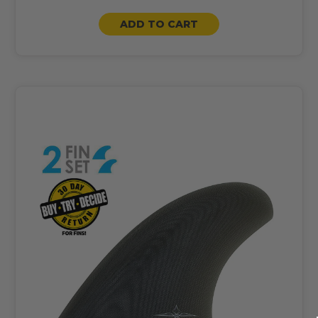
ADD TO CART