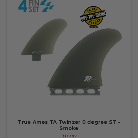
True Ames TA Twinzer 0 degree ST -
Smoke
$139.99