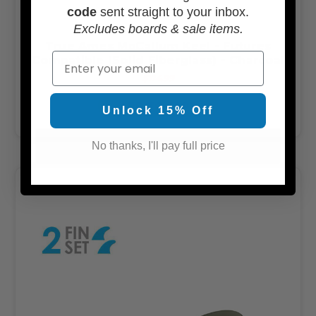
code
sent straight to your inbox.
Excludes boards & sale items.
True Ames McCallum Keel - Futures
Email
Compatible (Solid Fiberglass) - Charcoal
$114.99
ADD TO CART
Unlock 15% Off
No thanks, I'll pay full price