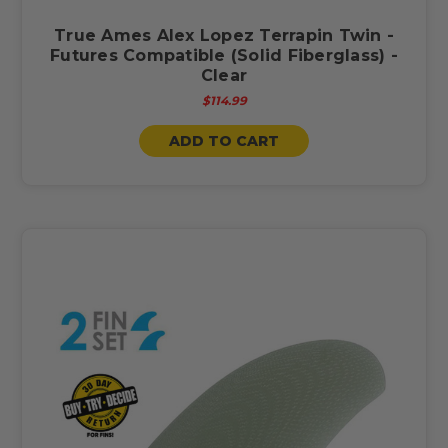
True Ames Alex Lopez Terrapin Twin -
Futures Compatible (Solid Fiberglass) -
Clear
$114.99
ADD TO CART