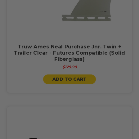
Truw Ames Neal Purchase Jnr. Twin +
Trailer Clear - Futures Compatible (Solid
Fiberglass)
$129.99
ADD TO CART