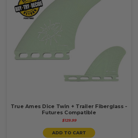
True Ames Dice Twin + Trailer Fiberglass -
Futures Compatible
$129.99
ADD TO CART