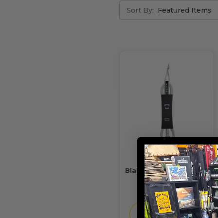
Sort By:
Blak Bear Ledge Leash
6'
$37.99
CHOOSE
OPTIONS