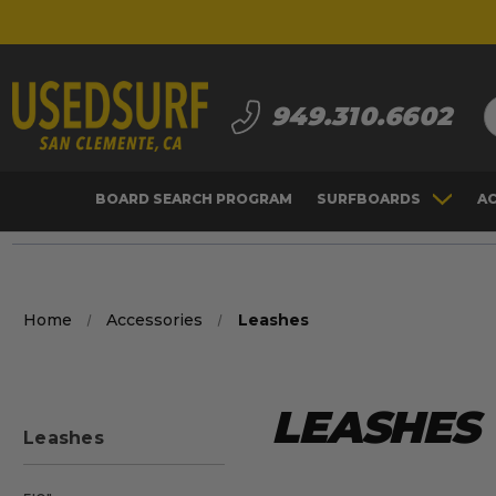
S
949.310.6602
BOARD SEARCH PROGRAM
SURFBOARDS
A
Home
Accessories
Leashes
LEASHES
Leashes