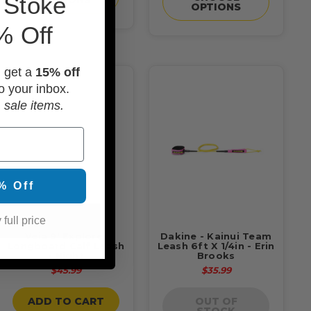
 Stoke
OPTIONS
% Off
d get a
15% off
o your inbox.
 sale items.
% Off
 full price
Veia 9' Explorer
Dakine - Kainui Team
Longboard Calf Leash
Leash 6ft X 1/4in - Erin
- Night
Brooks
$45.99
$35.99
ADD TO CART
OUT OF
STOCK