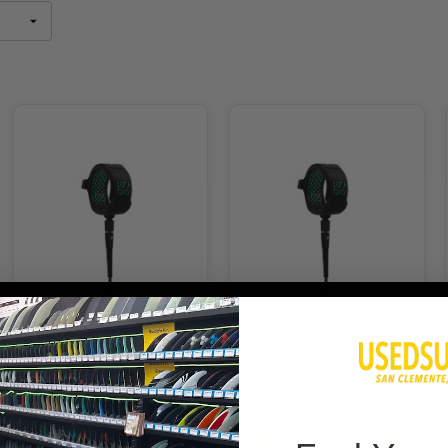
FCS Yago Dora
FCS Yago Dora
Signature All Around
Signature Comp
Essential Leash - 6ft
Essential Leash - 6ft
$47.99
$47.99
ADD TO CART
ADD TO CART