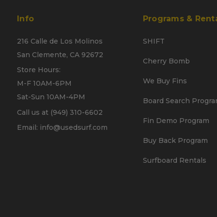
Info
Programs & Rent
216 Calle de Los Molinos
SHIFT
San Clemente, CA 92672
Cherry Bomb
Store Hours:
We Buy Fins
M-F 10AM-6PM
Sat-Sun 10AM-4PM
Board Search Progr
Call us at (949) 310-6602
Fin Demo Program
Email: info@usedsurf.com
Buy Back Program
Surfboard Rentals