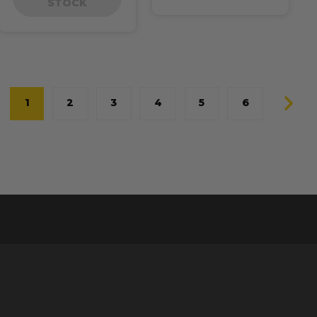
STOCK
1
2
3
4
5
6