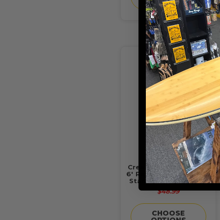
Creatures of Leisure -
6' Reliance 2.0 Slim Fit
Standard Duty Leash
$48.99
CHOOSE
OPTIONS