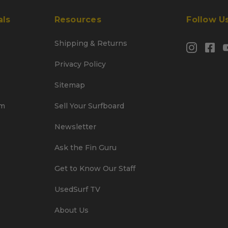
als
Resources
Follow U
Shipping & Returns
Privacy Policy
Sitemap
am
Sell Your Surfboard
Newsletter
Ask the Fin Guru
Get to Know Our Staff
UsedSurf TV
About Us