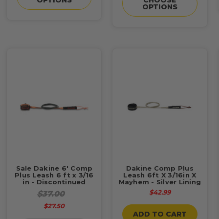
OPTIONS
Sale Dakine 6' Comp
Dakine Comp Plus
Plus Leash 6 ft x 3/16
Leash 6ft X 3/16in X
in - Discontinued
Mayhem - Silver Lining
$42.99
$37.00
$27.50
ADD TO CART