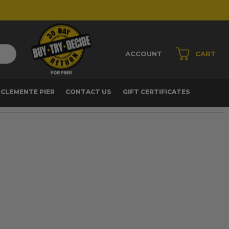
ACCOUNT
CART
 CLEMENTE PIER
CONTACT US
GIFT CERTIFICATES