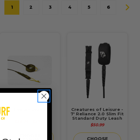
1
2
3
4
5
6
Migra - Leash
Creatures of Leisure -
7' Reliance 2.0 Slim Fit
Standard Duty Leash
$44.99 - $47.49
$50.99
CHOOSE
CHOOSE
OPTIONS