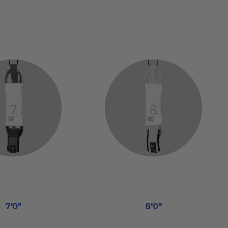
7'0"
8'0"