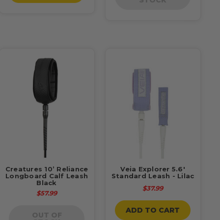
Creatures 10’ Reliance
Veia Explorer 5.6'
Longboard Calf Leash
Standard Leash - Lilac
Black
$37.99
$57.99
ADD TO CART
OUT OF