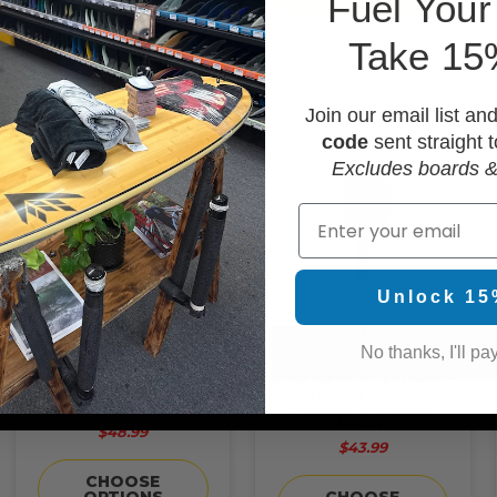
F
uel Your
Take 15
Join our email list an
code
sent straight t
Excludes boards &
Email
Unlock 15
No thanks, I'll pay
Creatures of Leisure -
Creatures of Leisure -
6' Reliance 2.0 Punish
5’ Reliance 2.0 Grom
Standard Duty Leash
Slim Fit Lite Duty
Leash
$48.99
$43.99
CHOOSE
OPTIONS
CHOOSE