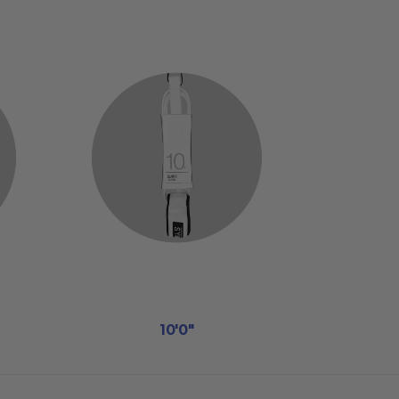
10'0"