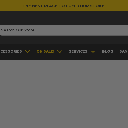
THE BEST PLACE TO FUEL YOUR STOKE!
earch
CCESSORIES
ON SALE!
SERVICES
BLOG
SAN