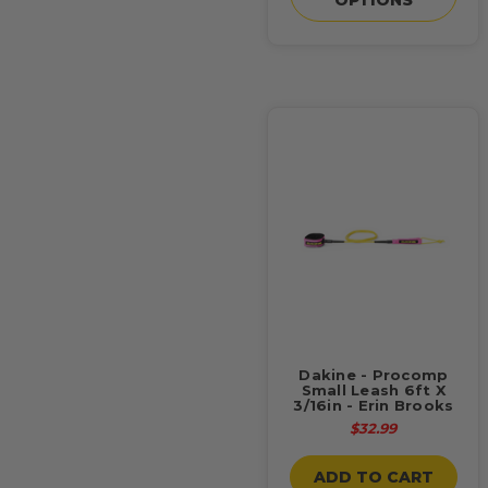
Dakine - Procomp
Small Leash 6ft X
3/16in - Erin Brooks
$32.99
ADD TO CART