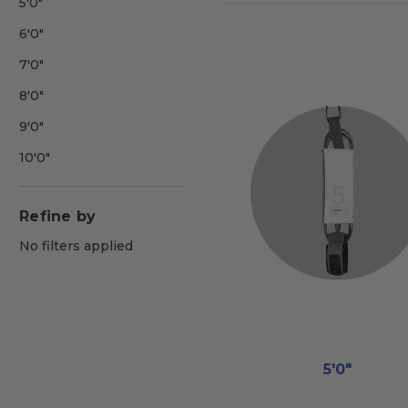
5'0"
6'0"
7'0"
8'0"
9'0"
10'0"
Refine by
No filters applied
5'0"