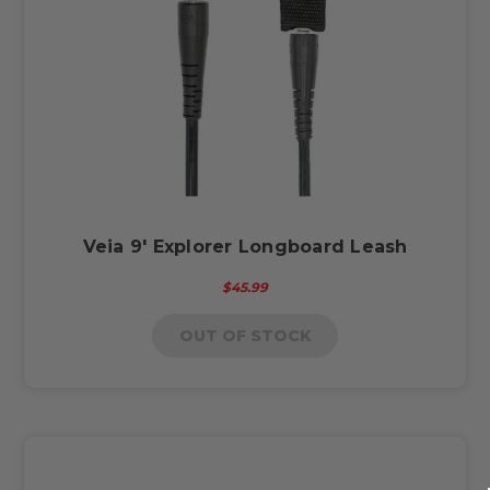
Veia 9' Explorer Longboard Leash
$45.99
OUT OF STOCK