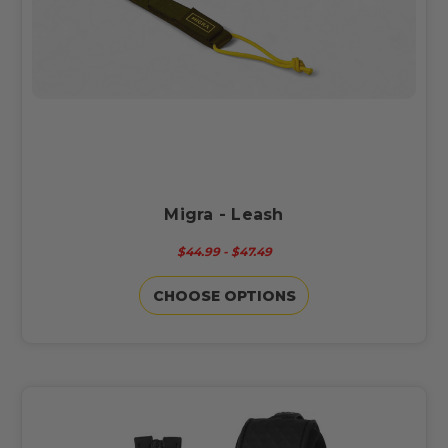
Migra - Leash
$44.99 - $47.49
CHOOSE OPTIONS