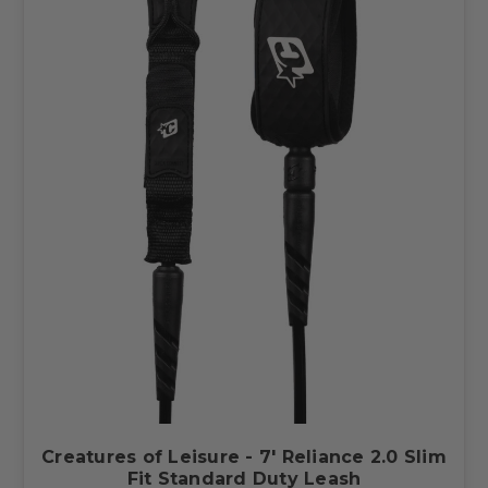
Creatures of Leisure - 7' Reliance 2.0 Slim
Fit Standard Duty Leash