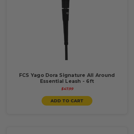
FCS Yago Dora Signature All Around
Essential Leash - 6ft
$47.99
ADD TO CART