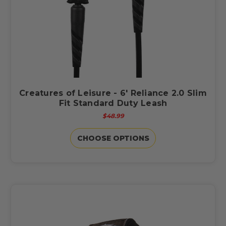
Creatures of Leisure - 6' Reliance 2.0 Slim
Fit Standard Duty Leash
$48.99
CHOOSE OPTIONS