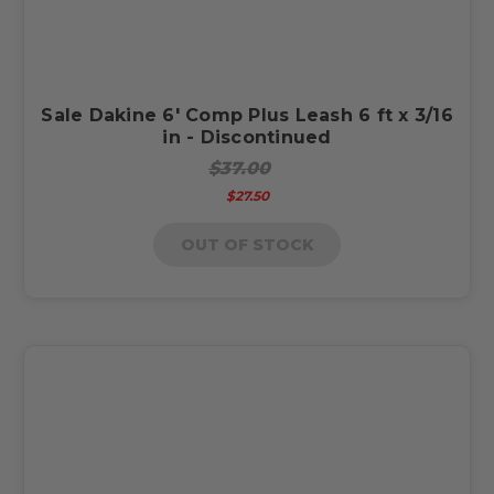
Sale Dakine 6' Comp Plus Leash 6 ft x 3/16
in - Discontinued
$37.00
$27.50
OUT OF STOCK