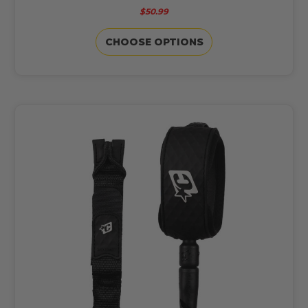
$50.99
CHOOSE OPTIONS