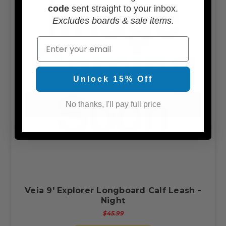
code
sent straight to your inbox.
Excludes boards & sale items.
Email
Unlock 15% Off
No thanks, I'll pay full price
Veia 9' Explorer Longboard Calf Leash -
Night
$45.99