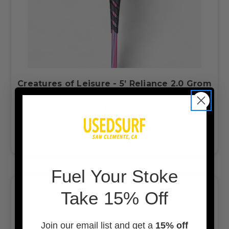
Creatures of Leisure - 5’ Reliance 2.0 Grom
Slim Fit Lite Duty Leash
$43.99
CHOOSE OPTIONS
F
uel Your Stoke
Take 15% Off
Join our email list and get a
15% off