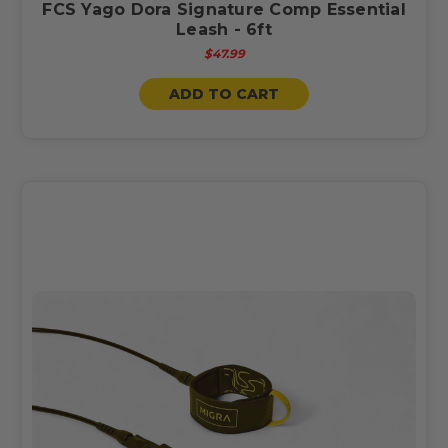
FCS Yago Dora Signature Comp Essential
Leash - 6ft
$47.99
ADD TO CART