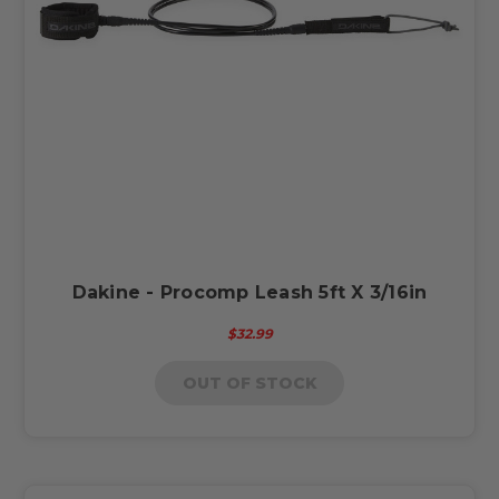
Dakine - Procomp Leash 5ft X 3/16in
$32.99
OUT OF STOCK