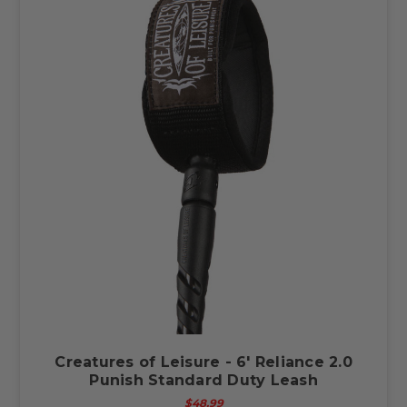
Creatures of Leisure - 6' Reliance 2.0
Punish Standard Duty Leash
$48.99