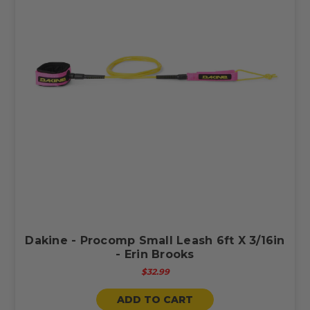
Dakine - Procomp Small Leash 6ft X 3/16in
- Erin Brooks
$32.99
ADD TO CART