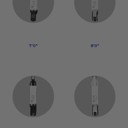
7'0"
8'0"