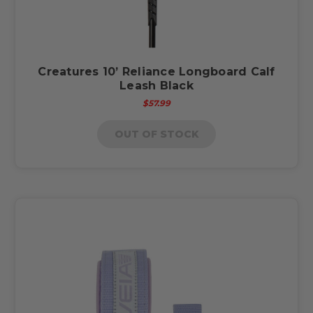
Creatures 10’ Reliance Longboard Calf
Leash Black
$57.99
OUT OF STOCK