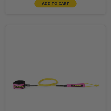
ADD TO CART