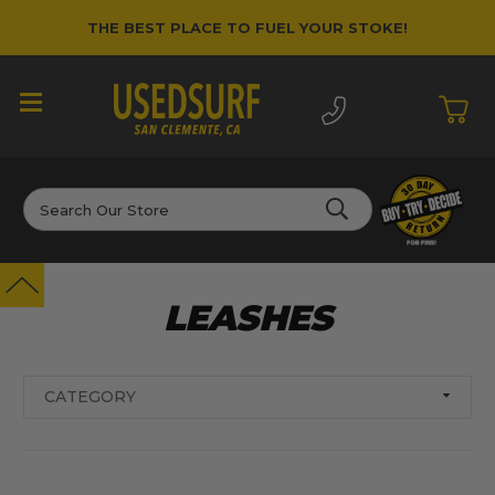
THE BEST PLACE TO FUEL YOUR STOKE!
Search
LEASHES
CATEGORY