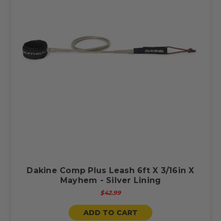
Dakine Comp Plus Leash 6ft X 3/16in X
Mayhem - Silver Lining
$42.99
ADD TO CART