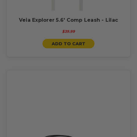
Veia Explorer 5.6' Comp Leash - Lilac
$39.99
ADD TO CART