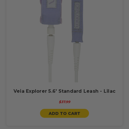
Veia Explorer 5.6' Standard Leash - Lilac
$37.99
ADD TO CART