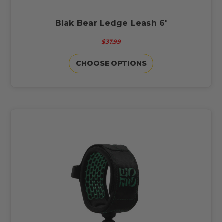
Blak Bear Ledge Leash 6'
$37.99
CHOOSE OPTIONS