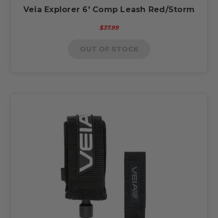
Veia Explorer 6' Comp Leash Red/Storm
$37.99
OUT OF STOCK