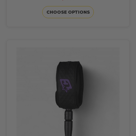
CHOOSE OPTIONS