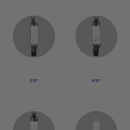
5'0"
6'0"