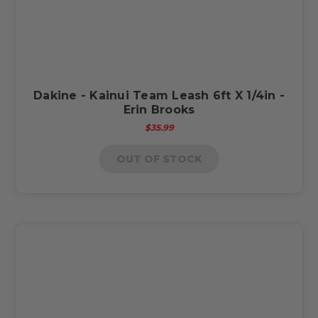
Dakine - Kainui Team Leash 6ft X 1/4in -
Erin Brooks
$35.99
OUT OF STOCK