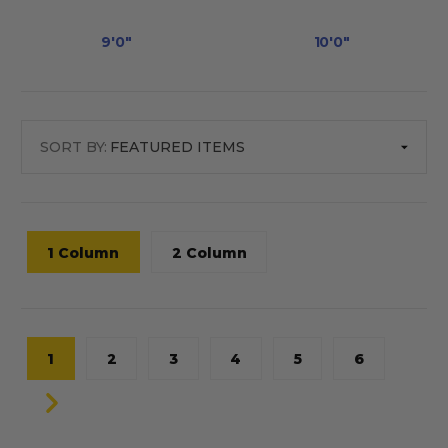
9'0"
10'0"
SORT BY:
1 Column
2 Column
1
2
3
4
5
6