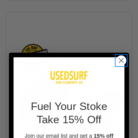
F
uel Your Stoke
Take 15% Off
Join our email list and get a
15% off