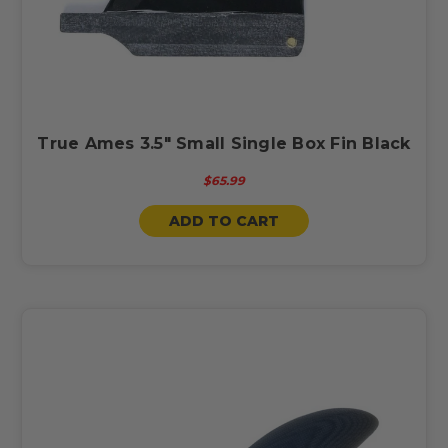
True Ames 3.5" Small Single Box Fin Black
$65.99
ADD TO CART