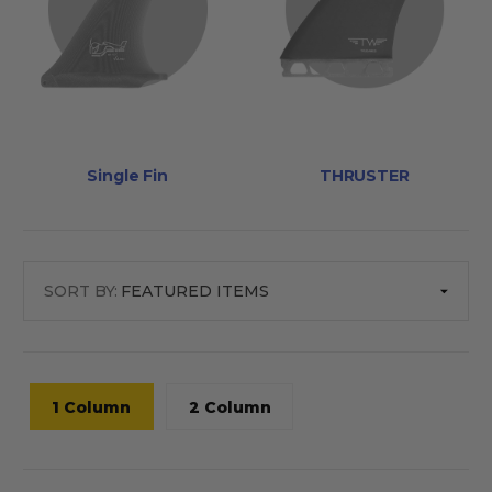
Single Fin
THRUSTER
SORT BY:
1 Column
2 Column