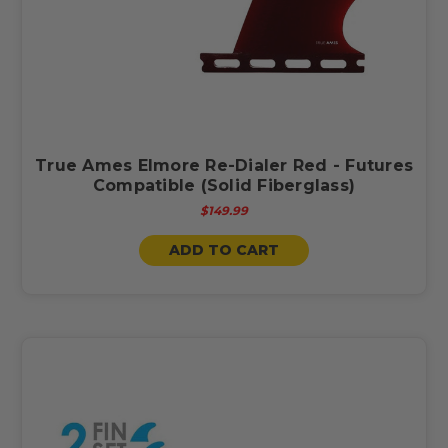
True Ames Elmore Re-Dialer Red - Futures
Compatible (Solid Fiberglass)
$149.99
ADD TO CART