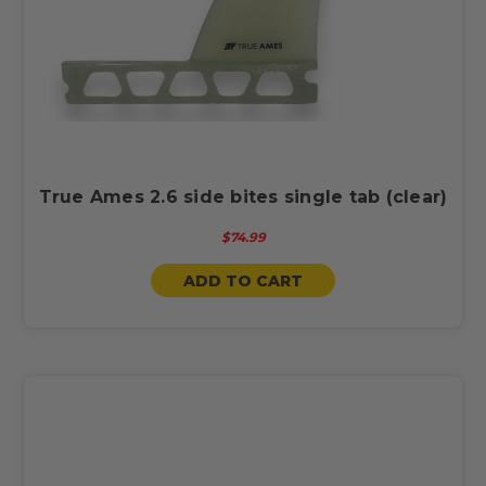
True Ames 2.6 side bites single tab (clear)
$74.99
ADD TO CART