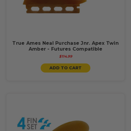
True Ames Neal Purchase Jnr. Apex Twin
Amber - Futures Compatible
$114.99
ADD TO CART