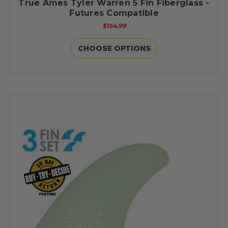
True Ames Tyler Warren 5 Fin Fiberglass -
Futures Compatible
$154.99
CHOOSE OPTIONS