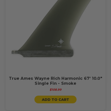
True Ames Wayne Rich Harmonic 67' 10.0"
Single Fin - Smoke
$108.99
ADD TO CART