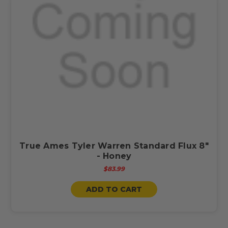
True Ames Tyler Warren Standard Flux 8"
- Honey
$83.99
ADD TO CART