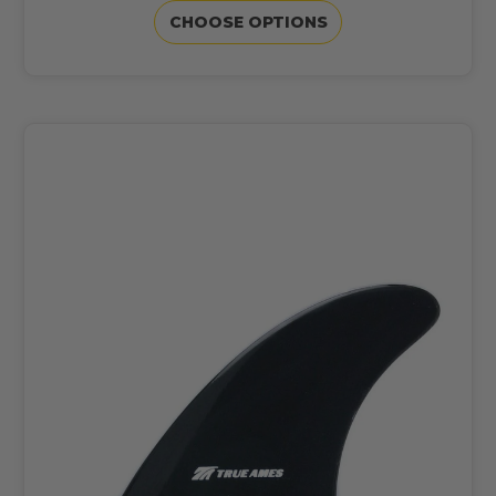
CHOOSE OPTIONS