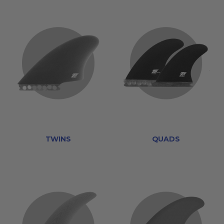
TWINS
QUADS