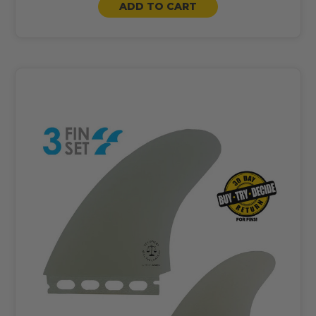
ADD TO CART