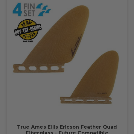
True Ames Ellis Ericson Feather Quad
Fiberglass - Future Compatible