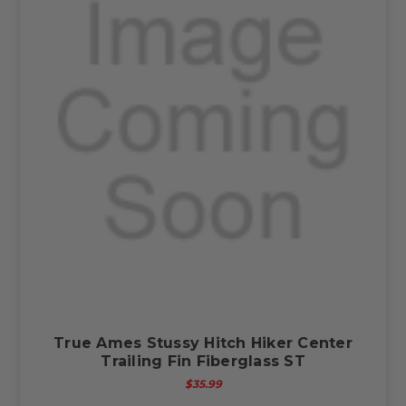
True Ames Stussy Hitch Hiker Center
Trailing Fin Fiberglass ST
$35.99