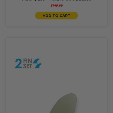
$149.99
ADD TO CART