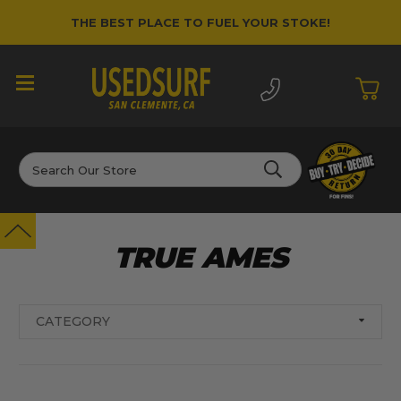
THE BEST PLACE TO FUEL YOUR STOKE!
Search
TRUE AMES
CATEGORY