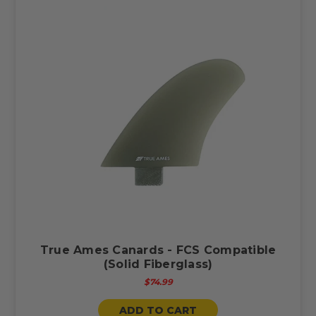
True Ames Canards - FCS Compatible
(Solid Fiberglass)
$74.99
ADD TO CART