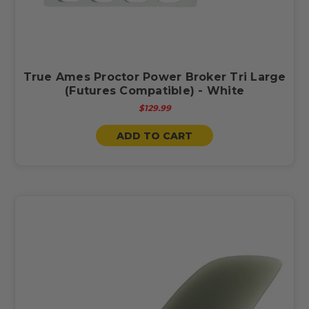
True Ames Proctor Power Broker Tri Large
(Futures Compatible) - White
$129.99
ADD TO CART