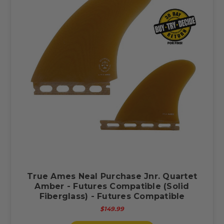
True Ames Neal Purchase Jnr. Quartet
Amber - Futures Compatible (Solid
Fiberglass) - Futures Compatible
$149.99