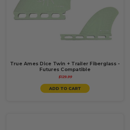
True Ames Dice Twin + Trailer Fiberglass -
Futures Compatible
$129.99
ADD TO CART