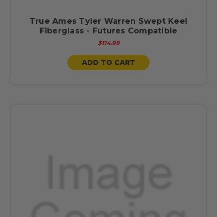
True Ames Tyler Warren Swept Keel
Fiberglass - Futures Compatible
$114.99
ADD TO CART