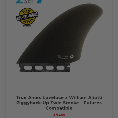
True Ames Lovelace x William Aliotti
Piggyback-Up Twin Smoke - Futures
Compatible
$114.99