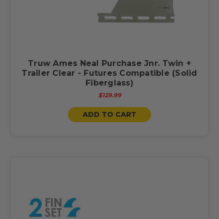
Truw Ames Neal Purchase Jnr. Twin +
Trailer Clear - Futures Compatible (Solid
Fiberglass)
$129.99
ADD TO CART