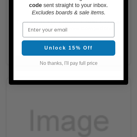
code
sent straight to your inbox.
Excludes boards & sale items.
True Ames Tyler Warren Twin + Trailer
Email
Fiberglass - Futures Compatible
$114.99
Unlock 15% Off
OUT OF STOCK
No thanks, I'll pay full price