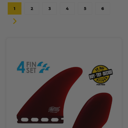
1
2
3
4
5
6