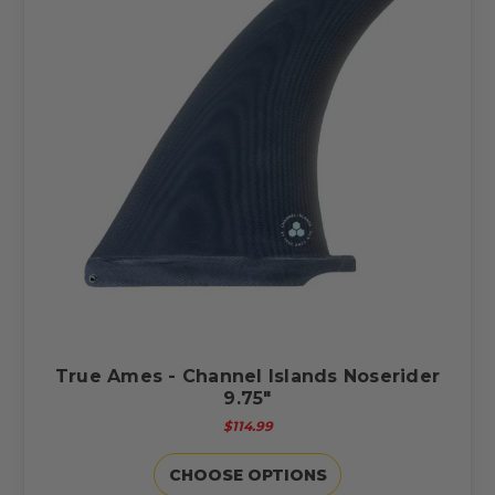
True Ames - Channel Islands Noserider
9.75"
$114.99
CHOOSE OPTIONS