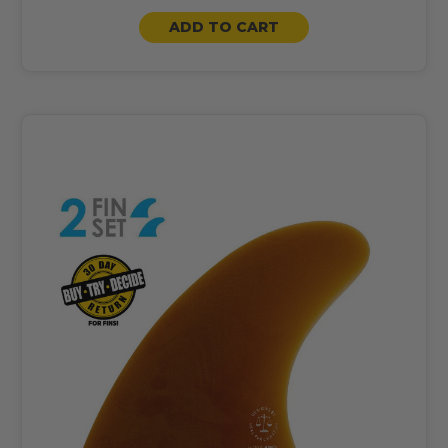
ADD TO CART