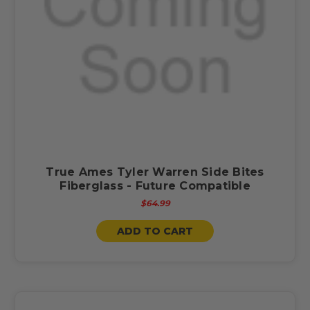
True Ames Tyler Warren Side Bites
Fiberglass - Future Compatible
$64.99
ADD TO CART