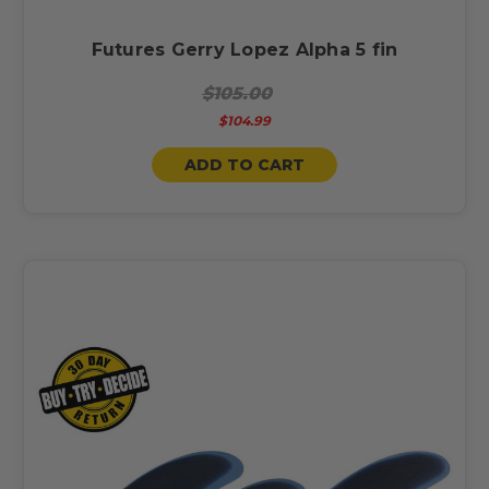
Futures Gerry Lopez Alpha 5 fin
$105.00
$104.99
ADD TO CART