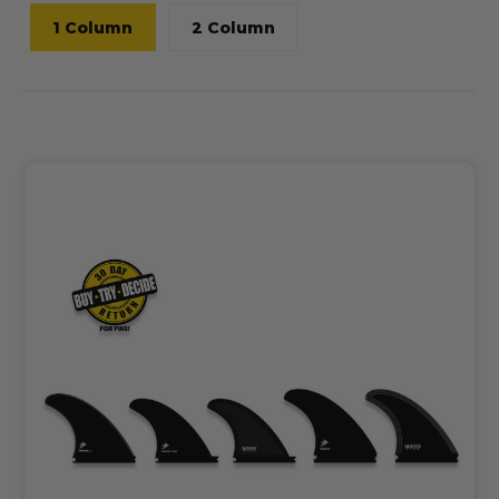
1 Column
2 Column