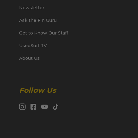
Newsletter
Ask the Fin Guru
Get to Know Our Staff
UsedSurf TV
About Us
Follow Us