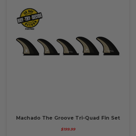
Machado The Groove Tri-Quad Fin Set
$199.99