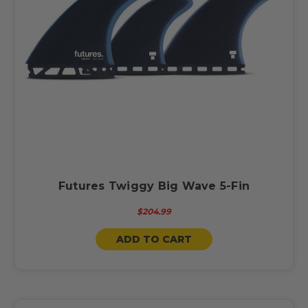
Futures Twiggy Big Wave 5-Fin
$204.99
ADD TO CART