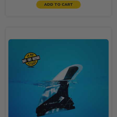
ADD TO CART