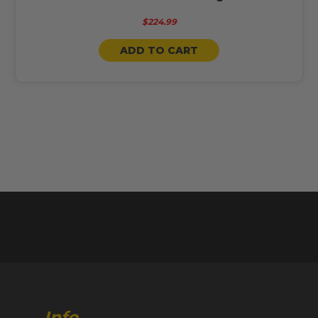
$224.99
ADD TO CART
Info