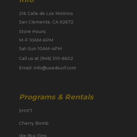
216 Calle de Los Molinos
San Clemente, CA 92672
Store Hours:
M-F 10AM-6PM
Sat-Sun 10AM-4PM
Call us at (949) 310-6602
Email: info@usedsurf.com
Programs & Rentals
SHIFT
Cherry Bomb
We Buy Fins