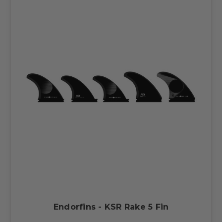
Endorfins - KSR Rake 5 Fin