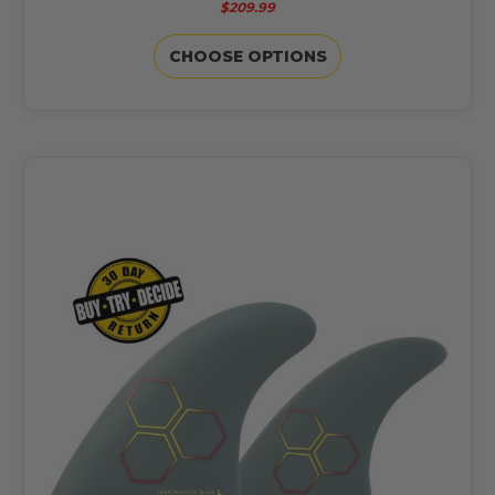
$209.99
CHOOSE OPTIONS