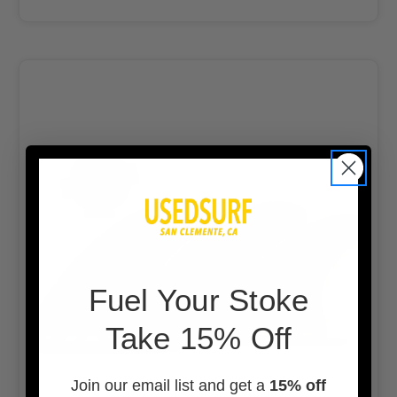
F
uel Your Stoke
Take 15% Off
Join our email list and get a
15% off