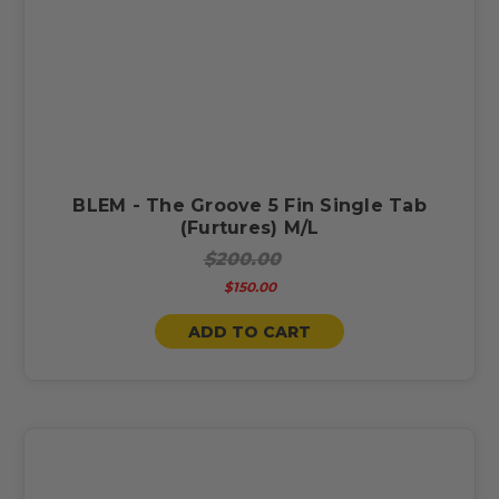
BLEM - The Groove 5 Fin Single Tab
(Furtures) M/L
$200.00
$150.00
ADD TO CART