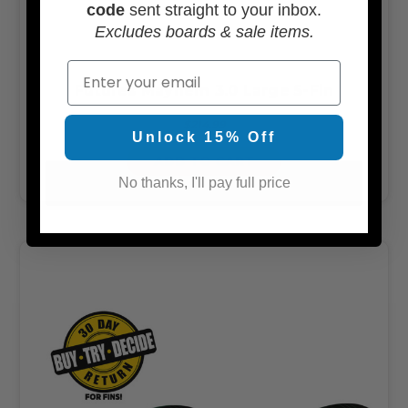
code
sent straight to your inbox.
Excludes boards & sale items.
Email
Futures Mayhem 3.0 Large 5-Fin
$214.99
Unlock 15% Off
ADD TO CART
No thanks, I'll pay full price