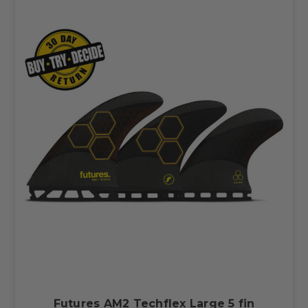
Futures AM2 Techflex Large 5 fin