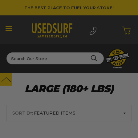
THE BEST PLACE TO FUEL YOUR STOKE!
Search
LARGE (180+ LBS)
SORT BY: