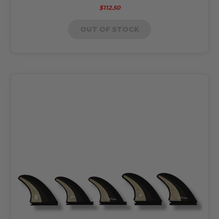
$112.50
OUT OF STOCK