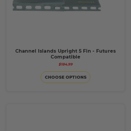
Channel Islands Upright 5 Fin - Futures
Compatible
$184.99
CHOOSE OPTIONS