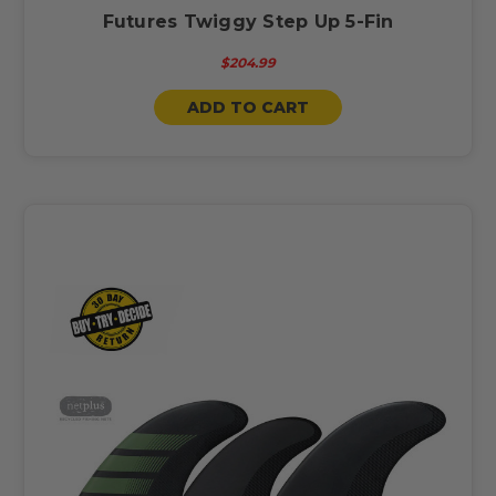
Futures Twiggy Step Up 5-Fin
$204.99
ADD TO CART