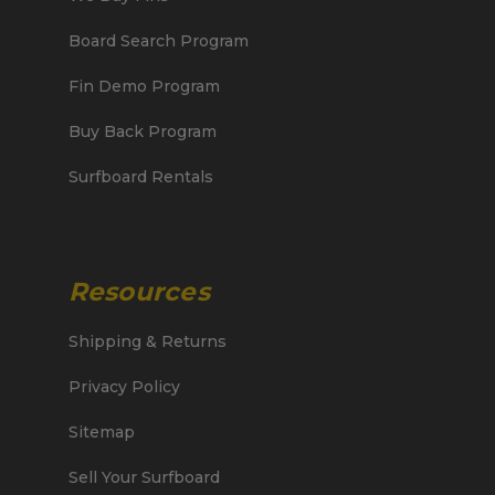
Board Search Program
Fin Demo Program
Buy Back Program
Surfboard Rentals
Resources
Shipping & Returns
Privacy Policy
Sitemap
Sell Your Surfboard