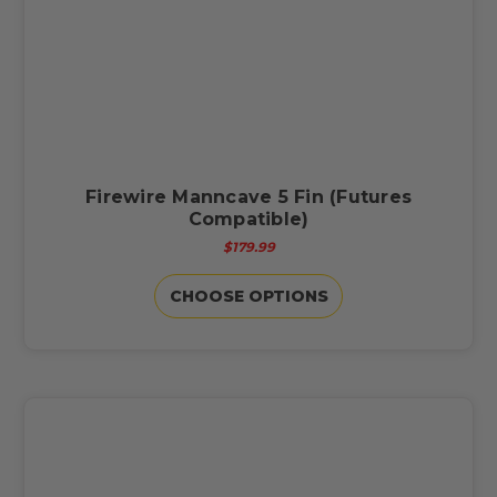
Firewire Manncave 5 Fin (Futures
Compatible)
$179.99
CHOOSE OPTIONS