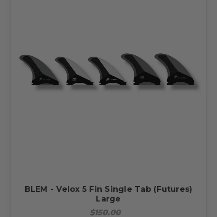
BLEM - Velox 5 Fin Single Tab (Futures)
Large
$150.00