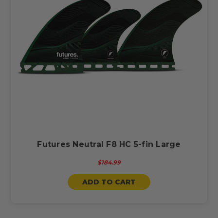
Futures Neutral F8 HC 5-fin Large
$184.99
ADD TO CART