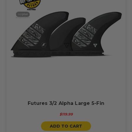
Futures 3/2 Alpha Large 5-Fin
$119.99
ADD TO CART