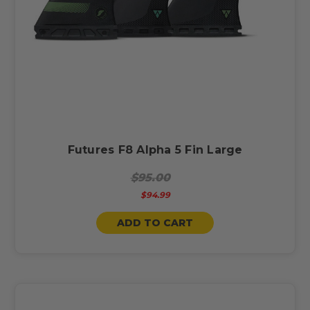
Futures F8 Alpha 5 Fin Large
$95.00
$94.99
ADD TO CART