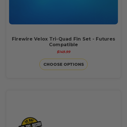
Firewire Velox Tri-Quad Fin Set - Futures
Compatible
$149.99
CHOOSE OPTIONS